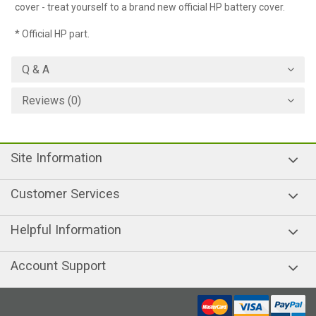
cover - treat yourself to a brand new official HP battery cover.
* Official HP part.
Q & A
Reviews (0)
Site Information
Customer Services
Helpful Information
Account Support