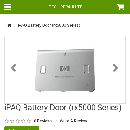
ITECH REPAIR LTD
iPAQ Battery Door (rx5000 Series)
Previous
Nex
iPAQ Battery Door (rx5000 Series)
0 Reviews
Write A Review
/