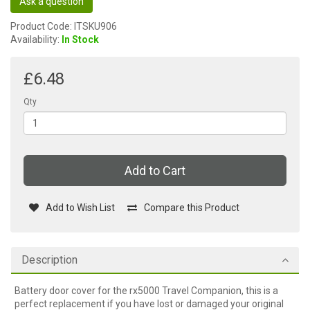
Ask a question
Product Code: ITSKU906
Availability:
In Stock
£6.48
Qty
Add to Cart
Add to Wish List
Compare this Product
Description
Battery door cover for the rx5000 Travel Companion, this is a
perfect replacement if you have lost or damaged your original