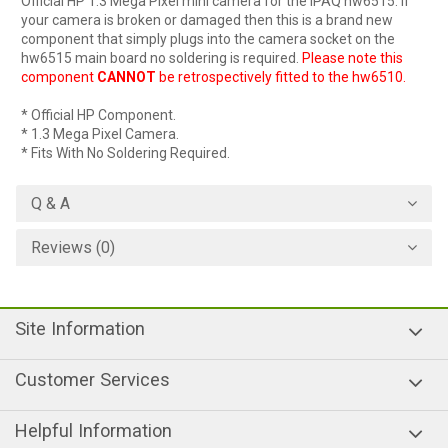
Official HP 1.3 Mega Pixel mini camera for the iPAQ hw6515. If
your camera is broken or damaged then this is a brand new
component that simply plugs into the camera socket on the
hw6515 main board no soldering is required.
Please note this
component
CANNOT
be retrospectively fitted to the hw6510.
* Official HP Component.
* 1.3 Mega Pixel Camera.
* Fits With No Soldering Required.
Q & A
Reviews (0)
Site Information
Customer Services
Helpful Information