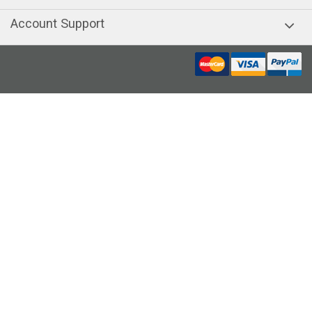
Account Support