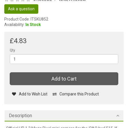
Ask a question
Product Code: ITSKU852
Availability:
In Stock
£4.83
Qty
Add to Cart
Add to Wish List
Compare this Product
Description