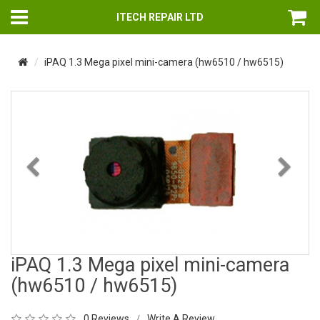
ITECH REPAIR LTD
iPAQ 1.3 Mega pixel mini-camera (hw6510 / hw6515)
Previous
Nex
iPAQ 1.3 Mega pixel mini-camera
(hw6510 / hw6515)
0 Reviews
Write A Review
/