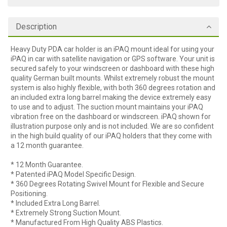
Description
Heavy Duty PDA car holder is an iPAQ mount ideal for using your
iPAQ in car with satellite navigation or GPS software. Your unit is
secured safely to your windscreen or dashboard with these high
quality German built mounts. Whilst extremely robust the mount
system is also highly flexible, with both 360 degrees rotation and
an included extra long barrel making the device extremely easy
to use and to adjust. The suction mount maintains your iPAQ
vibration free on the dashboard or windscreen. iPAQ shown for
illustration purpose only and is not included. We are so confident
in the high build quality of our iPAQ holders that they come with
a 12 month guarantee.
* 12 Month Guarantee.
* Patented iPAQ Model Specific Design.
* 360 Degrees Rotating Swivel Mount for Flexible and Secure
Positioning.
* Included Extra Long Barrel.
* Extremely Strong Suction Mount.
* Manufactured From High Quality ABS Plastics.