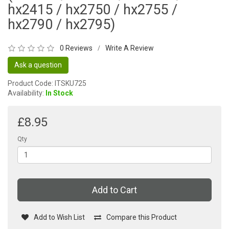
hx2415 / hx2750 / hx2755 /
hx2790 / hx2795)
0 Reviews
Write A Review
/
Ask a question
Product Code: ITSKU725
Availability:
In Stock
£8.95
Qty
Add to Cart
Add to Wish List
Compare this Product