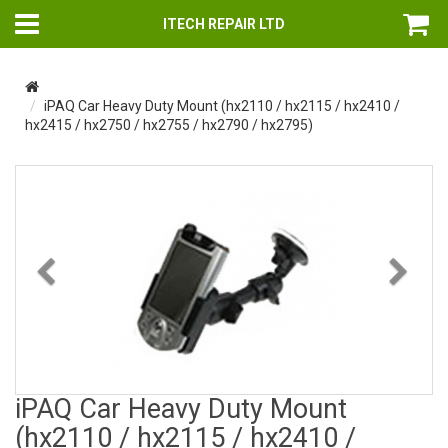
ITECH REPAIR LTD
iPAQ Car Heavy Duty Mount (hx2110 / hx2115 / hx2410 /
hx2415 / hx2750 / hx2755 / hx2790 / hx2795)
Previous
Nex
iPAQ Car Heavy Duty Mount
(hx2110 / hx2115 / hx2410 /