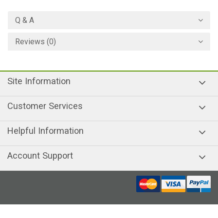
Q & A
Reviews (0)
Site Information
Customer Services
Helpful Information
Account Support