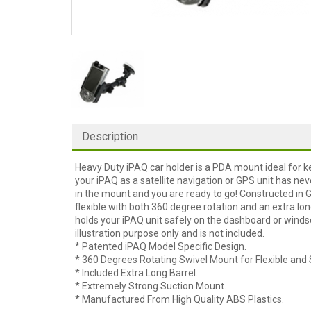
Description
Heavy Duty iPAQ car holder is a PDA mount ideal for k
your iPAQ as a satellite navigation or GPS unit has nev
in the mount and you are ready to go! Constructed in 
flexible with both 360 degree rotation and an extra lo
holds your iPAQ unit safely on the dashboard or windsc
illustration purpose only and is not included.
* Patented iPAQ Model Specific Design.
* 360 Degrees Rotating Swivel Mount for Flexible and 
* Included Extra Long Barrel.
* Extremely Strong Suction Mount.
* Manufactured From High Quality ABS Plastics.