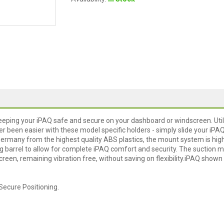
eeping your iPAQ safe and secure on your dashboard or windscreen. Util
er been easier with these model specific holders - simply slide your iPA
Germany from the highest quality ABS plastics, the mount system is hig
ng barrel to allow for complete iPAQ comfort and security. The suction 
reen, remaining vibration free, without saving on flexibility.iPAQ shown
Secure Positioning.