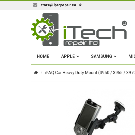
store@ipaqrepair.co.uk
HOME
APPLE
SAMSUNG
MI
iPAQ Car Heavy Duty Mount (3950 / 3955 / 3970