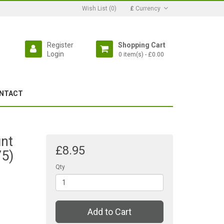
Wish List (0)
£
Currency
Register
Shopping Cart
Login
0 item(s) - £0.00
NTACT
nt
£8.95
75)
Qty
Add to Cart