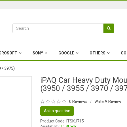
CROSOFT
SONY
GOOGLE
OTHERS
CO
 / 3975)
iPAQ Car Heavy Duty Mou
(3950 / 3955 / 3970 / 39
0 Reviews
Write A Review
/
Ask a question
Product Code: ITSKU715
Availability:
In Stock