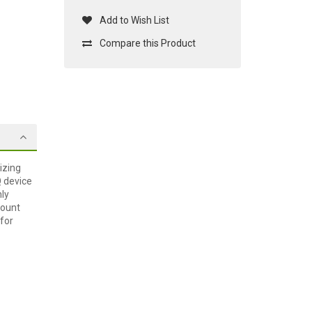
Add to Wish List
Compare this Product
izing
Q device
hly
mount
 for