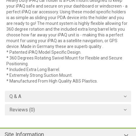
Heavy Duty iPAQ car holder is a PDA mount designed to keep
your iPAQ safe and secure on your dashboard or windscreen - a
perfect iPAQ car accessory. Using these model specific holders
is as simple as sliding your PDA device into the holder and you
are ready to go! The mount system is highly flexible allowing for
360 degree rotation and the included extra long barrel lets you
choose how far away your iPAQ unit is - making this a perfect
mount for using your iPAQ as a satellite navigation, or GPS
device. Made in Germany these are superb quality .
* Patented iPAQ Model Specific Design.
* 360 Degrees Rotating Swivel Mount for Flexible and Secure
Positioning.
* Included Extra Long Barrel.
* Extremely Strong Suction Mount.
* Manufactured From High Quality ABS Plastics.
Q & A
Reviews (0)
Site Information