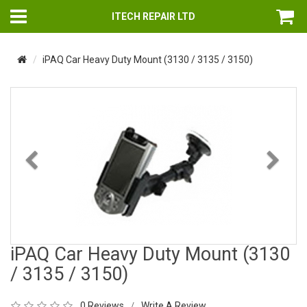
ITECH REPAIR LTD
iPAQ Car Heavy Duty Mount (3130 / 3135 / 3150)
Previous
Nex
iPAQ Car Heavy Duty Mount (3130
/ 3135 / 3150)
0 Reviews
Write A Review
/