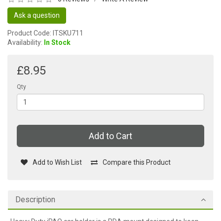
Ask a question
Product Code: ITSKU711
Availability:
In Stock
£8.95
Qty
Add to Cart
Add to Wish List
Compare this Product
Description