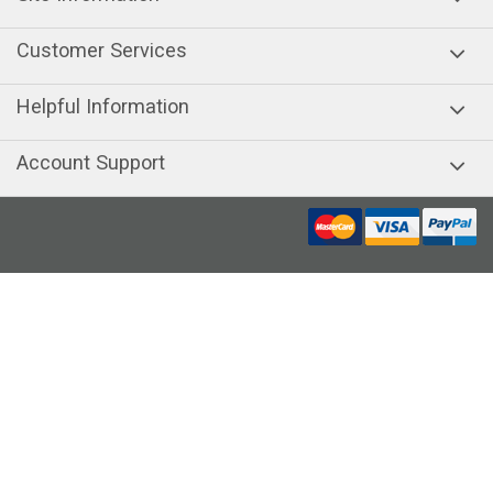
Customer Services
Helpful Information
Account Support