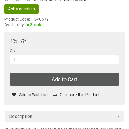
Ask a question
Product Code: ITSKU579
Availability:
In Stock
£5.78
Qty
Add to Cart
Add to Wish List
Compare this Product
Description