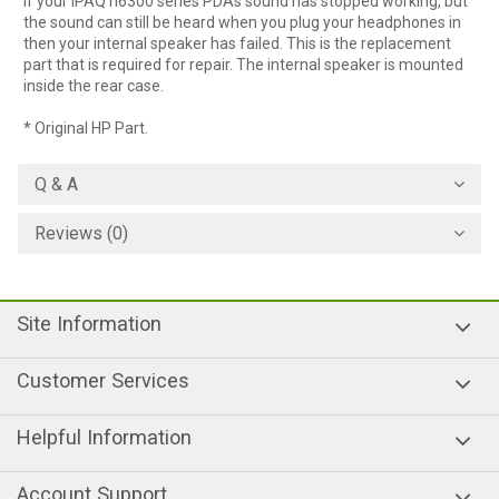
If your iPAQ h6300 series PDAs sound has stopped working, but
the sound can still be heard when you plug your headphones in
then your internal speaker has failed. This is the replacement
part that is required for repair. The internal speaker is mounted
inside the rear case.
* Original HP Part.
Q & A
Reviews (0)
Site Information
Customer Services
Helpful Information
Account Support