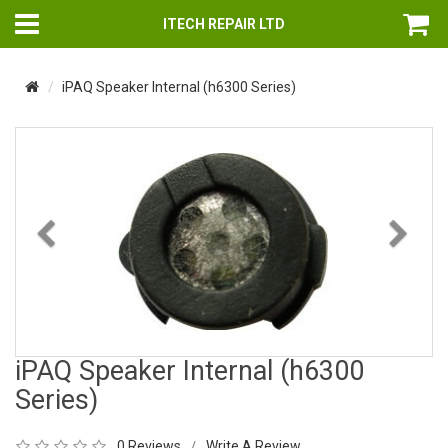
ITECH REPAIR LTD
iPAQ Speaker Internal (h6300 Series)
Previous
Nex
iPAQ Speaker Internal (h6300
Series)
0 Reviews
Write A Review
/