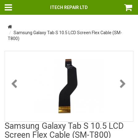
ITECH REPAIR LTD
Samsung Galaxy Tab S 10.5 LCD Screen Flex Cable (SM-
T800)
Previous
Nex
Samsung Galaxy Tab S 10.5 LCD
Screen Flex Cable (SM-T800)