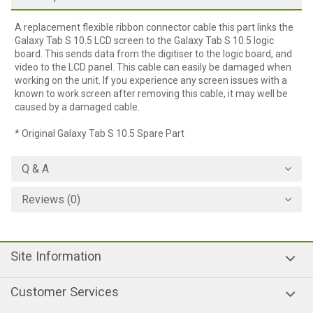
A replacement flexible ribbon connector cable this part links the
Galaxy Tab S 10.5 LCD screen to the Galaxy Tab S 10.5 logic
board. This sends data from the digitiser to the logic board, and
video to the LCD panel. This cable can easily be damaged when
working on the unit. If you experience any screen issues with a
known to work screen after removing this cable, it may well be
caused by a damaged cable.
* Original Galaxy Tab S 10.5 Spare Part
Q & A
Reviews (0)
Site Information
Customer Services