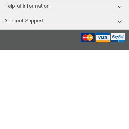
Helpful Information
Account Support