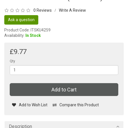
0 Reviews
Write A Review
/
Ask a question
Product Code: ITSKU4259
Availability:
In Stock
£9.77
Qty
Add to Cart
Add to Wish List
Compare this Product
Description