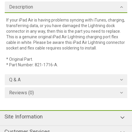
Description
If your iPad Air is having problems syncing with iTunes, charging,
transferring data, or you have damaged the Lightning dock
connector in any way, then this is the part you need to replace.
This is a genuine original iPad Air Lightning charging port flex
cable in white. Please be aware this iPad Air Lightning connector
socket and flex cable requires soldering to install.
* Original Part.
* Part Number: 821-1716-A.
Q & A
Reviews (0)
Site Information
Customer Services