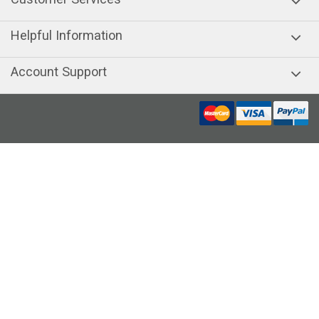
Helpful Information
Account Support