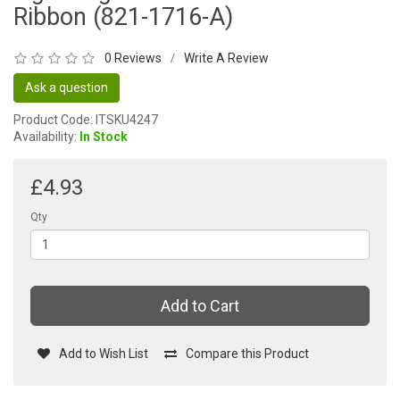
Ribbon (821-1716-A)
0 Reviews
Write A Review
/
Ask a question
Product Code: ITSKU4247
Availability:
In Stock
£4.93
Qty
Add to Cart
Add to Wish List
Compare this Product