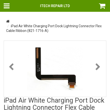
ITECH REPAIR LTD
iPad Air White Charging Port Dock Lightning Connector Flex
Cable Ribbon (821-1716-A)
Previous
Nex
iPad Air White Charging Port Dock
Lightning Connector Flex Cable