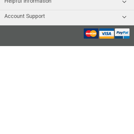
Helpful Information
Account Support