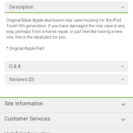
Description
Original Black Apple aluminium rear case housing for the iPod
Touch 5th generation. If you have damaged the rear case in any
way, perhaps from a home repair, or just feel like having a new
one, this is the ideal part for you.
* Original Apple Part.
Q & A
Reviews (0)
Site Information
Customer Services