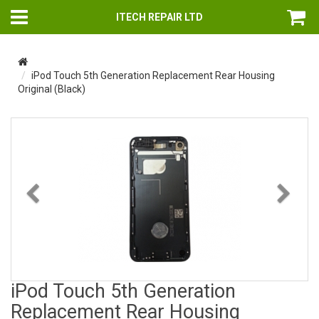
ITECH REPAIR LTD
iPod Touch 5th Generation Replacement Rear Housing
Original (Black)
Previous
Nex
iPod Touch 5th Generation
Replacement Rear Housing