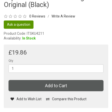
Original (Black)
0 Reviews
Write A Review
/
Ask a question
Product Code: ITSKU4211
Availability:
In Stock
£19.86
Qty
Add to Cart
Add to Wish List
Compare this Product