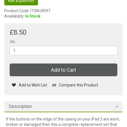
Ask a question
Product Code: ITSKU4097
Availability:
In Stock
£8.50
Qty
Add to Cart
Add to Wish List
Compare this Product
Description
If the buttons on the edge of the casing on your iPad 2 are worn,
broken or damaged then this a complete replacement set that