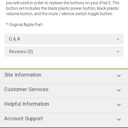
you will need in order to replace the buttons on your iPad 2. The
button set includes the black plastic power button, black plastic
volume button, and the mute / silence switch toggle button.
* Original Apple Part.
Q & A
Reviews (0)
Site Information
Customer Services
Helpful Information
Account Support