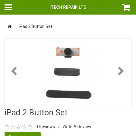
ITECH REPAIR LTD
iPad 2 Button Set
Previous
Nex
iPad 2 Button Set
0 Reviews
Write A Review
/