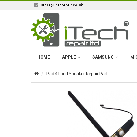
store@ipaqrepair.co.uk
HOME
APPLE
SAMSUNG
MI
iPad 4 Loud Speaker Repair Part