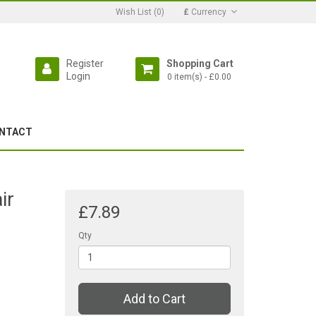
Wish List (0)
£
Currency
Register
Shopping Cart
Login
0 item(s) - £0.00
NTACT
ir
£7.89
Qty
Add to Cart