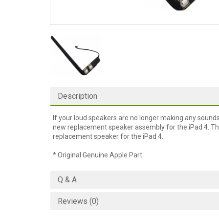
Description
If your loud speakers are no longer making any sound
new replacement speaker assembly for the iPad 4. Thi
replacement speaker for the iPad 4.
* Original Genuine Apple Part.
Q & A
Reviews (0)