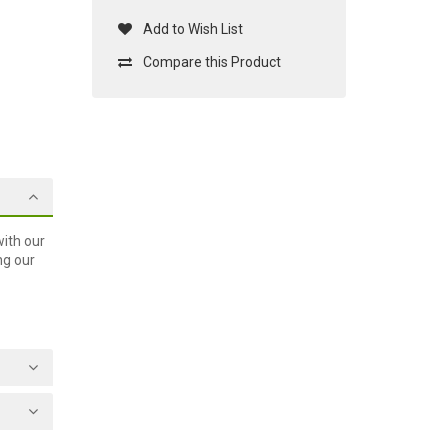
Add to Wish List
Compare this Product
ith our
ng our