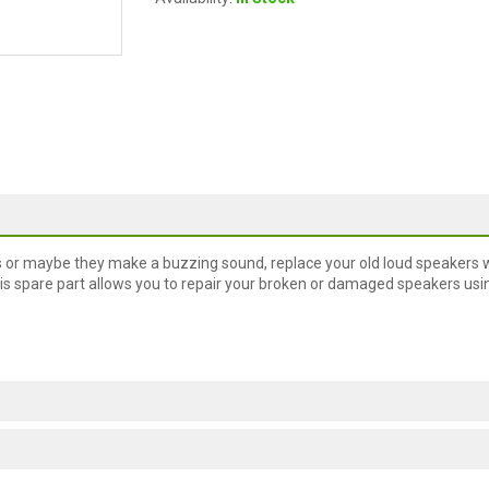
s or maybe they make a buzzing sound, replace your old loud speakers w
s spare part allows you to repair your broken or damaged speakers usi