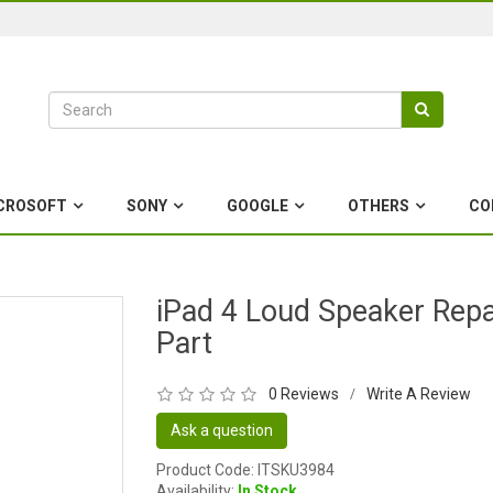
CROSOFT
SONY
GOOGLE
OTHERS
CO
iPad 4 Loud Speaker Repa
Part
0 Reviews
Write A Review
/
Ask a question
Product Code: ITSKU3984
Availability:
In Stock