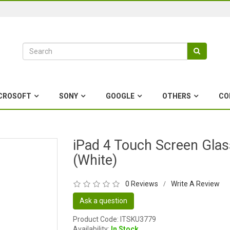
CROSOFT
SONY
GOOGLE
OTHERS
CO
iPad 4 Touch Screen Glas
(White)
0 Reviews
Write A Review
/
Ask a question
Product Code: ITSKU3779
Availability:
In Stock