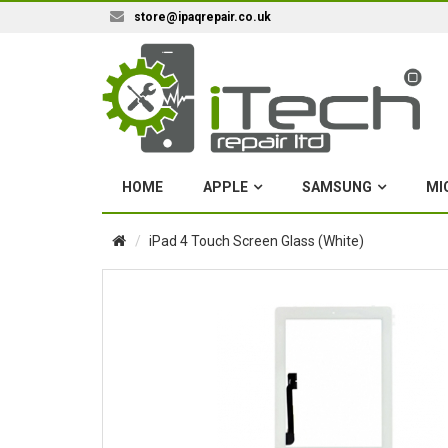
store@ipaqrepair.co.uk
HOME
APPLE
SAMSUNG
MI
iPad 4 Touch Screen Glass (White)