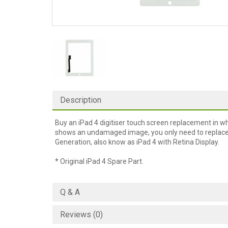
Description
Buy an iPad 4 digitiser touch screen replacement in wh
shows an undamaged image, you only need to replace th
Generation, also know as iPad 4 with Retina Display.
* Original iPad 4 Spare Part.
Q & A
Reviews (0)