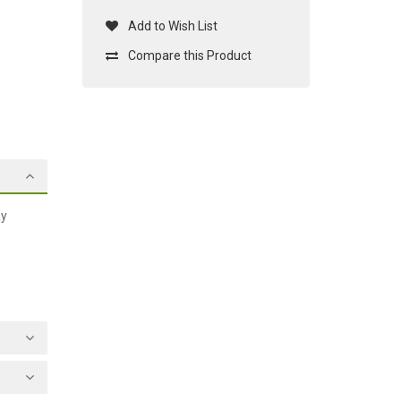
Add to Wish List
Compare this Product
ay