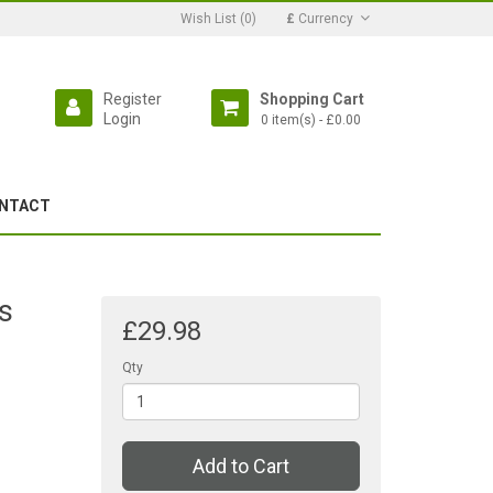
Wish List (0)
£
Currency
Register
Shopping Cart
Login
0 item(s) - £0.00
NTACT
s
£29.98
Qty
Add to Cart