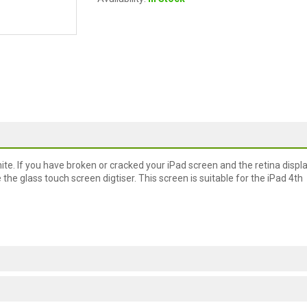
ite. If you have broken or cracked your iPad screen and the retina displ
e glass touch screen digtiser. This screen is suitable for the iPad 4th