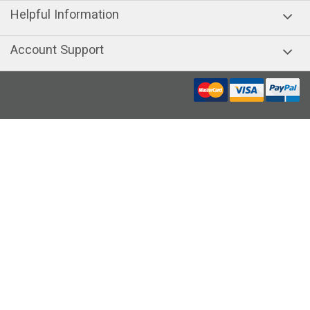
Helpful Information
Account Support