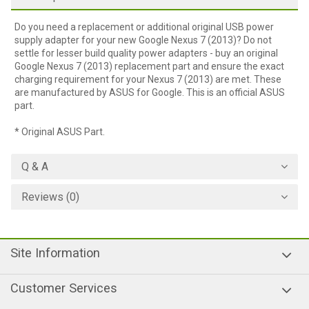
Do you need a replacement or additional original USB power
supply adapter for your new Google Nexus 7 (2013)? Do not
settle for lesser build quality power adapters - buy an original
Google Nexus 7 (2013) replacement part and ensure the exact
charging requirement for your Nexus 7 (2013) are met. These
are manufactured by ASUS for Google. This is an official ASUS
part.
* Original ASUS Part.
Q & A
Reviews (0)
Site Information
Customer Services