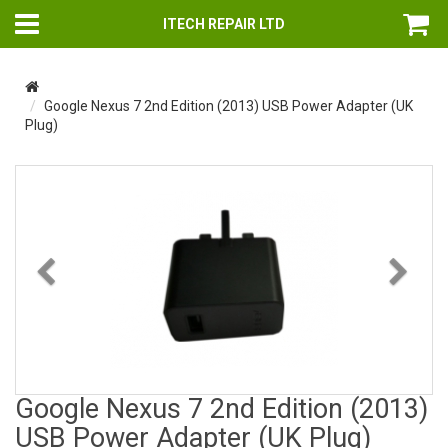
ITECH REPAIR LTD
Google Nexus 7 2nd Edition (2013) USB Power Adapter (UK
Plug)
Previous
Nex
Google Nexus 7 2nd Edition (2013)
USB Power Adapter (UK Plug)