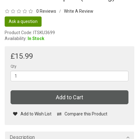
0 Reviews
Write A Review
/
Ask a question
Product Code: ITSKU3699
Availability:
In Stock
£15.99
Qty
Add to Cart
Add to Wish List
Compare this Product
Description