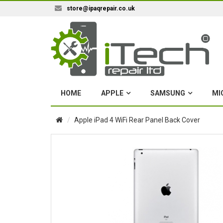
store@ipaqrepair.co.uk
HOME
APPLE
SAMSUNG
MI
Apple iPad 4 WiFi Rear Panel Back Cover