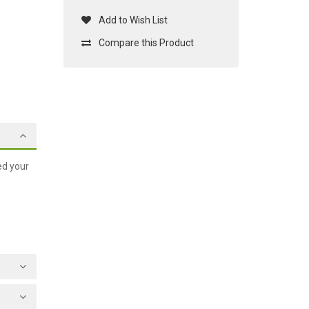
Add to Wish List
Compare this Product
ed your