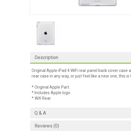
Description
Original Apple iPad 4 WiFi rear panel back cover case 
rear case in any way, or just feel like a new one, this is 
* Original Apple Part.
* Includes Apple logo.
* Wifi Rear.
Q & A
Reviews (0)