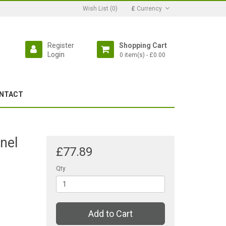
Wish List (0)
£
Currency
Register
Shopping Cart
Login
0 item(s) - £0.00
NTACT
nel
£77.89
Qty
Add to Cart