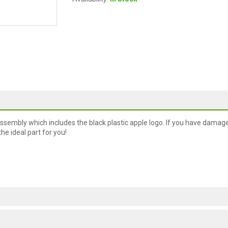
assembly which includes the black plastic apple logo. If you have damag
the ideal part for you!