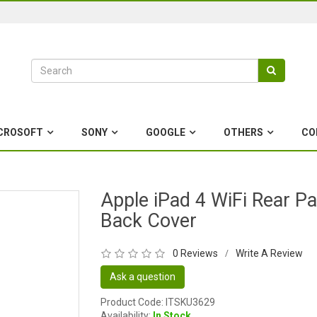
CROSOFT
SONY
GOOGLE
OTHERS
CO
Apple iPad 4 WiFi Rear Pa
Back Cover
0 Reviews
Write A Review
/
Ask a question
Product Code: ITSKU3629
Availability:
In Stock