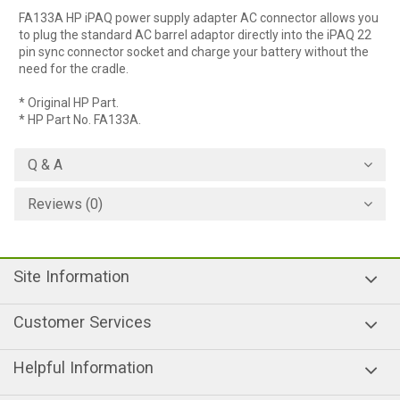
FA133A HP iPAQ power supply adapter AC connector allows you
to plug the standard AC barrel adaptor directly into the iPAQ 22
pin sync connector socket and charge your battery without the
need for the cradle.
* Original HP Part.
* HP Part No. FA133A.
Q & A
Reviews (0)
Site Information
Customer Services
Helpful Information