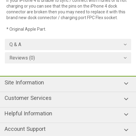
If your iPhone 4 is unable to sync / connect with iTunes or is not
charging or you can see that the pins on the iPhone 4 dock
connector are broken then you may need to replace it with this
brand new dock connector / charging port FPC Flex socket.
* Original Apple Part.
Q & A
Reviews (0)
Site Information
Customer Services
Helpful Information
Account Support