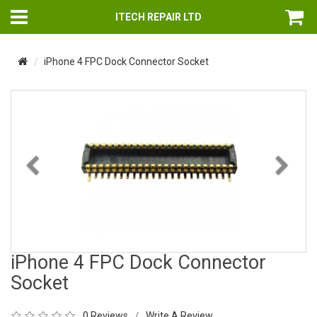
ITECH REPAIR LTD
iPhone 4 FPC Dock Connector Socket
Previous
Nex
iPhone 4 FPC Dock Connector
Socket
0 Reviews
Write A Review
/