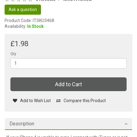
Ask a question
Product Code: ITSKU3468
Availability:
In Stock
£1.98
Qty
Add to Cart
Add to Wish List
Compare this Product
Description