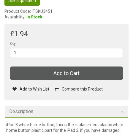
Ask a question
Product Code: ITSKU3451
Availability:
In Stock
£1.94
Qty
Add to Cart
Add to Wish List
Compare this Product
Description
iPad 3 white home button, this is the replacement plastic white
home button plastic part for the iPad 3, if you have damaged