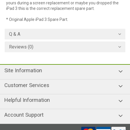
yours during a screen replacement or maybe you dropped the
iPad 3 this is the correct replacement spare part.
* Original Apple iPad 3 Spare Part.
Q & A
Reviews (0)
Site Information
Customer Services
Helpful Information
Account Support