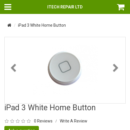
ITECH REPAIR LTD
iPad 3 White Home Button
Previous
Nex
iPad 3 White Home Button
0 Reviews
Write A Review
/