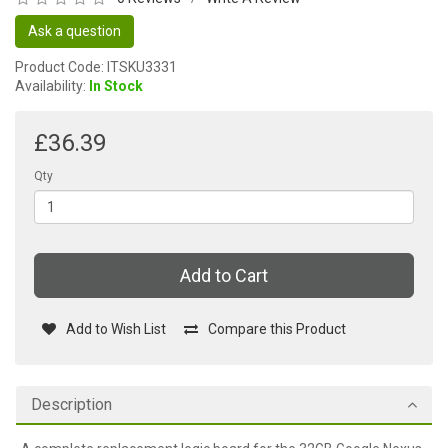
Ask a question
Product Code: ITSKU3331
Availability:
In Stock
£36.39
Qty
Add to Cart
Add to Wish List
Compare this Product
Description