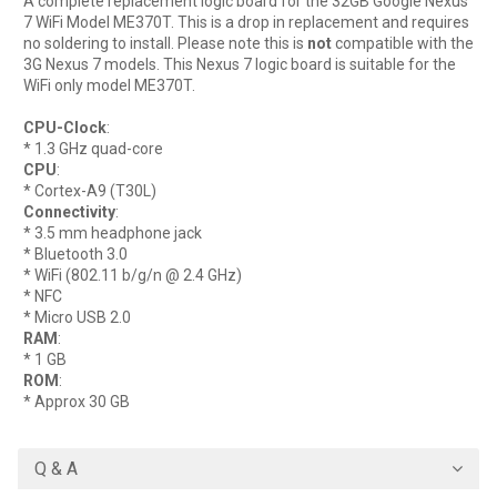
A complete replacement logic board for the 32GB Google Nexus
7 WiFi Model ME370T. This is a drop in replacement and requires
no soldering to install. Please note this is
not
compatible with the
3G Nexus 7 models. This Nexus 7 logic board is suitable for the
WiFi only model ME370T.
CPU-Clock
:
* 1.3 GHz quad-core
CPU
:
* Cortex-A9 (T30L)
Connectivity
:
* 3.5 mm headphone jack
* Bluetooth 3.0
* WiFi (802.11 b/g/n @ 2.4 GHz)
* NFC
* Micro USB 2.0
RAM
:
* 1 GB
ROM
:
* Approx 30 GB
Q & A