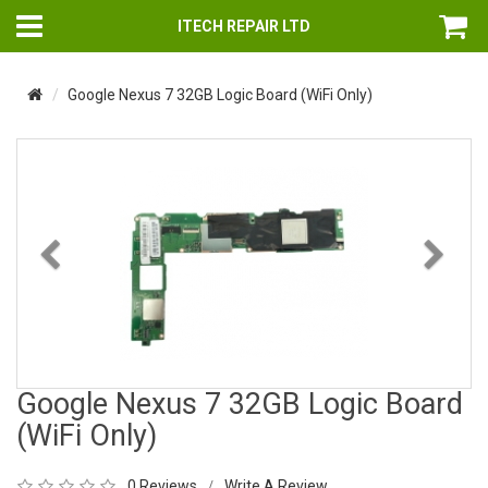
ITECH REPAIR LTD
Google Nexus 7 32GB Logic Board (WiFi Only)
Previous
Nex
Google Nexus 7 32GB Logic Board
(WiFi Only)
0 Reviews
Write A Review
/