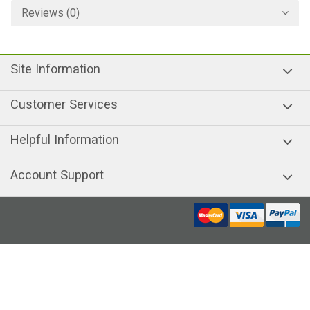
Reviews (0)
Site Information
Customer Services
Helpful Information
Account Support