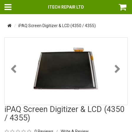
ITECH REPAIR LTD
iPAQ Screen Digitizer & LCD (4350 / 4355)
Previous
Nex
iPAQ Screen Digitizer & LCD (4350
/ 4355)
0 Reviews
Write A Review
/