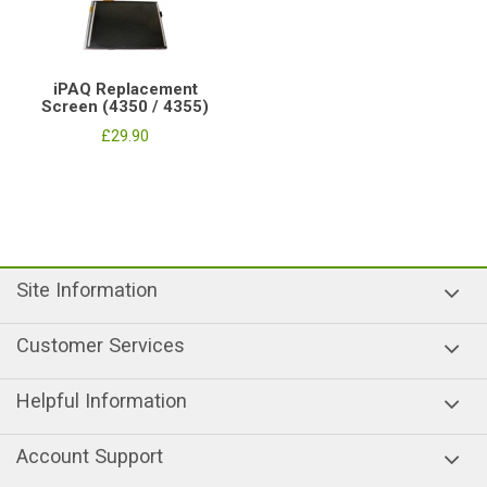
iPAQ Replacement
Screen (4350 / 4355)
£29.90
Site Information
Customer Services
Helpful Information
Account Support