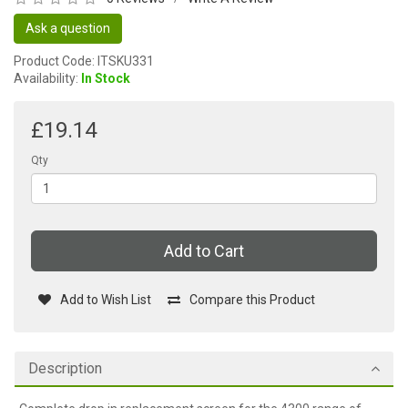
Ask a question
Product Code: ITSKU331
Availability:
In Stock
£19.14
Qty
Add to Cart
Add to Wish List
Compare this Product
Description