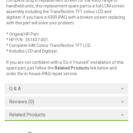
Complete drop in replacement screen for the 4300 range of
handheld units, this replacement spare part is a full LCM screen
assembly including the Transflective TFT colour LCD and
digitizer. If you have a 4300 iPAQ with a broken screen replacing
with this part will solve your problem.
* Original HP Part.
* HP P/N : 351437-001.
* Complete 64K Colour Transflective TFT LCD.
* Includes LCD and Digitizer.
If you are not confident with a 'Do it Yourself' installation of this
spare part, just follow the
Related Products
link below and
order the in-house iPAQ repair service.
Q & A
Reviews (0)
Related Products