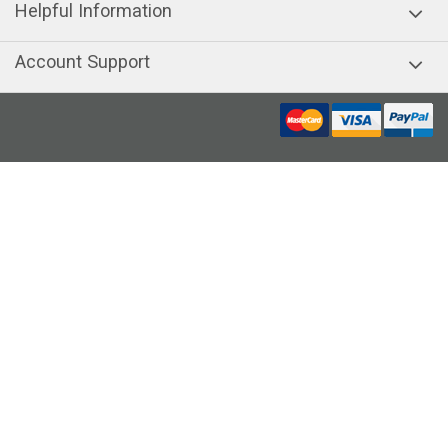
Helpful Information
Account Support