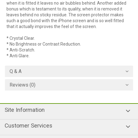
when it is fitted it leaves no air bubbles behind. Another added
bonus which is testament to its quality, when it is removed it
leaves behind no sticky residue. The screen protector makes
such a good bond with the iPhone screen and is so well fitted
that it actually improves the feel of the screen.
* Crystal Clear.
* No Brightness or Contrast Reduction.
* Anti-Scratch.
* Anti Glare.
Q & A
Reviews (0)
Site Information
Customer Services