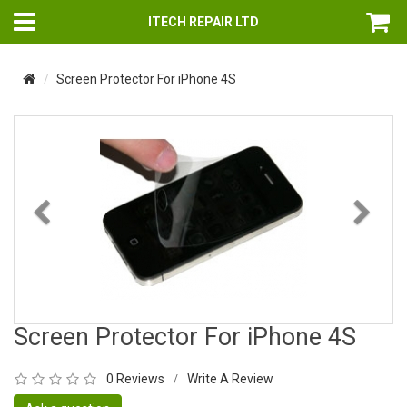
ITECH REPAIR LTD
Screen Protector For iPhone 4S
Previous
Nex
Screen Protector For iPhone 4S
0 Reviews
Write A Review
/