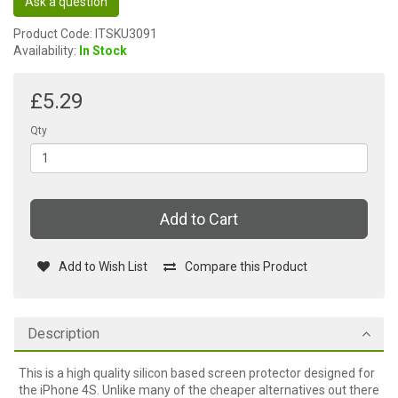
Ask a question
Product Code: ITSKU3091
Availability:
In Stock
£5.29
Qty
Add to Cart
Add to Wish List
Compare this Product
Description
This is a high quality silicon based screen protector designed for
the iPhone 4S. Unlike many of the cheaper alternatives out there