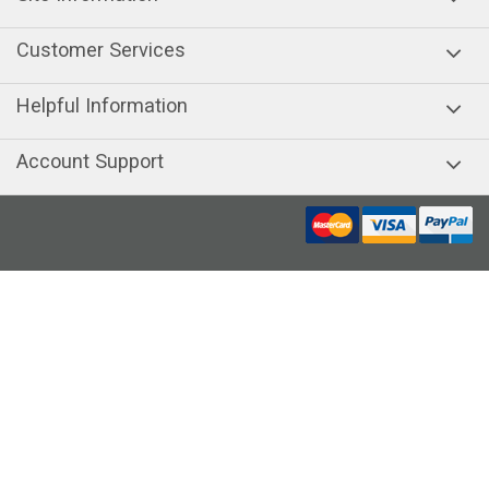
Customer Services
Helpful Information
Account Support