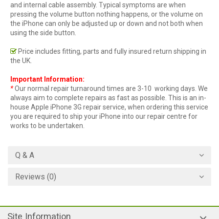
and internal cable assembly. Typical symptoms are when
pressing the volume button nothing happens, or the volume on
the iPhone can only be adjusted up or down and not both when
using the side button.
Price includes fitting, parts and fully insured return shipping in
the UK.
Important Information:
*
Our normal repair turnaround times are 3-10 working days. We
always aim to complete repairs as fast as possible. This is an in-
house Apple iPhone 3G repair service, when ordering this service
you are required to ship your iPhone into our repair centre for
works to be undertaken.
Q & A
Reviews (0)
Site Information