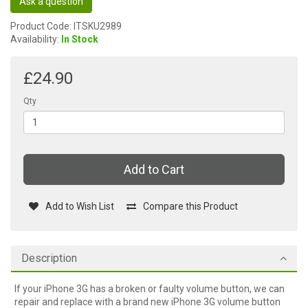
Ask a question
Product Code: ITSKU2989
Availability:
In Stock
£24.90
Qty
Add to Cart
Add to Wish List
Compare this Product
Description
If your iPhone 3G has a broken or faulty volume button, we can
repair and replace with a brand new iPhone 3G volume button