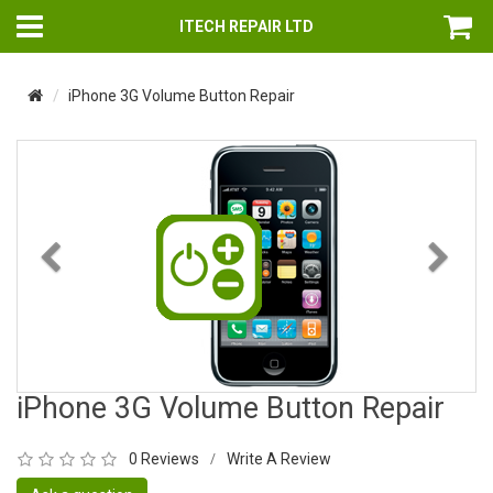
ITECH REPAIR LTD
iPhone 3G Volume Button Repair
Previous
Nex
iPhone 3G Volume Button Repair
0 Reviews
Write A Review
/