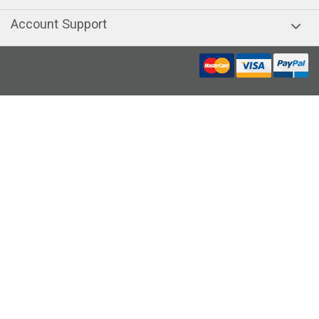
Account Support