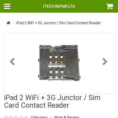
ITECH REPAIR LTD
iPad 2 WiFi + 3G Junctor / Sim Card Contact Reader
Previous
Nex
iPad 2 WiFi + 3G Junctor / Sim
Card Contact Reader
0 Reviews
Write A Review
/