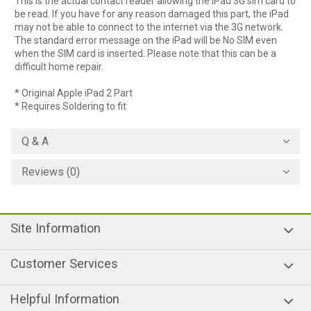
This is the actual contact reader allowing the iPad 3G sim card to
be read. If you have for any reason damaged this part, the iPad
may not be able to connect to the internet via the 3G network.
The standard error message on the iPad will be No SIM even
when the SIM card is inserted. Please note that this can be a
difficult home repair.
* Original Apple iPad 2 Part
* Requires Soldering to fit
Q & A
Reviews (0)
Site Information
Customer Services
Helpful Information