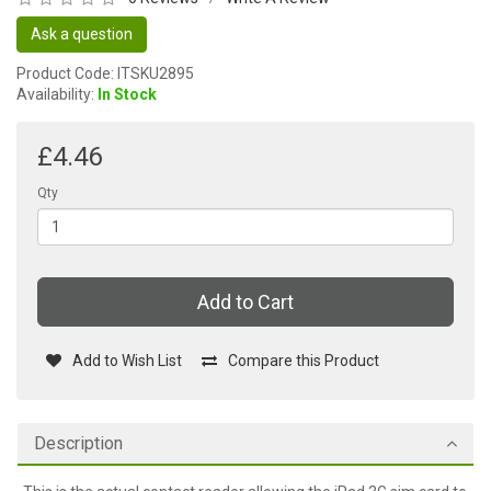
Ask a question
Product Code: ITSKU2895
Availability:
In Stock
£4.46
Qty
Add to Cart
Add to Wish List
Compare this Product
Description