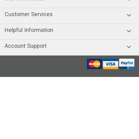
Customer Services
Helpful Information
Account Support