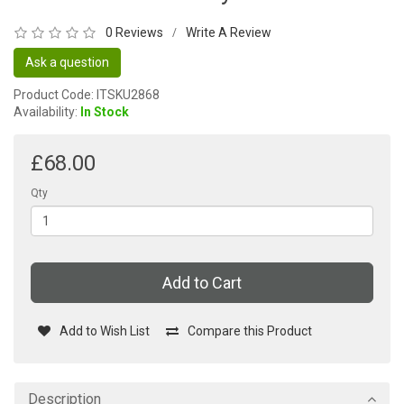
0 Reviews
Write A Review
/
Ask a question
Product Code: ITSKU2868
Availability:
In Stock
£68.00
Qty
Add to Cart
Add to Wish List
Compare this Product
Description