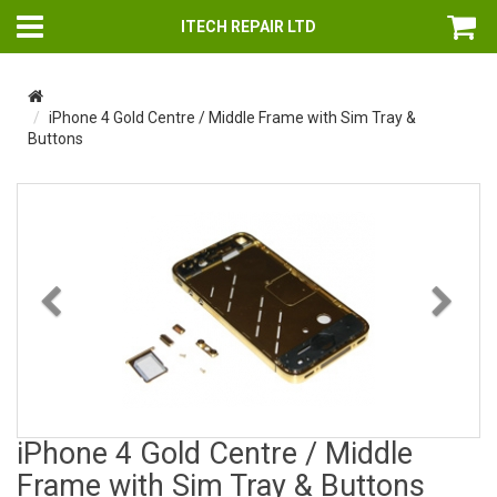
ITECH REPAIR LTD
iPhone 4 Gold Centre / Middle Frame with Sim Tray &
Buttons
Previous
Nex
iPhone 4 Gold Centre / Middle
Frame with Sim Tray & Buttons