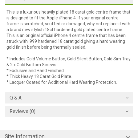
This is a luxurious heavily plated 18 carat gold centre frame that
is designed to fit the Apple iPhone 4. If your original centre
frame is scratched, scuffed or damaged, why not replace it with
a brand new stylish 18ct hardened gold plated centre frame.
This is an original official iPhone 4 centre frame that has been
struck with .999 hardened 18 carat gold giving a hard wearing
gold finish before being thermally sealed.
* Includes Gold Volume Button, Gold Silent Button, Gold Sim Tray
& 2 x Gold Bottom Screws.
* Exclusive and Hand Finished.
* Thick Heavy 18 Carat Gold Plate.
* Lacquer Coated for Additional Hard Wearing Protection.
Q & A
Reviews (0)
Site Information