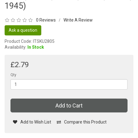
1945)
0 Reviews
Write A Review
/
Ask a question
Product Code: ITSKU2805
Availability:
In Stock
£2.79
Qty
Add to Cart
Add to Wish List
Compare this Product