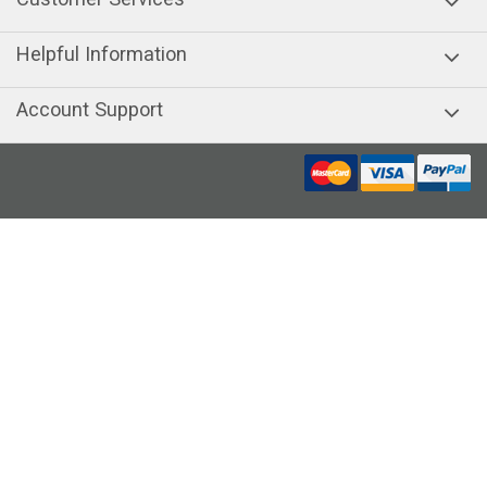
Helpful Information
Account Support