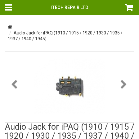
ITECH REPAIR LTD
Audio Jack for iPAQ (1910 / 1915 / 1920 / 1930 / 1935 /
1937 / 1940 / 1945)
Previous
Nex
Audio Jack for iPAQ (1910 / 1915 /
1920 / 1930 / 1935 / 1937 / 1940 /