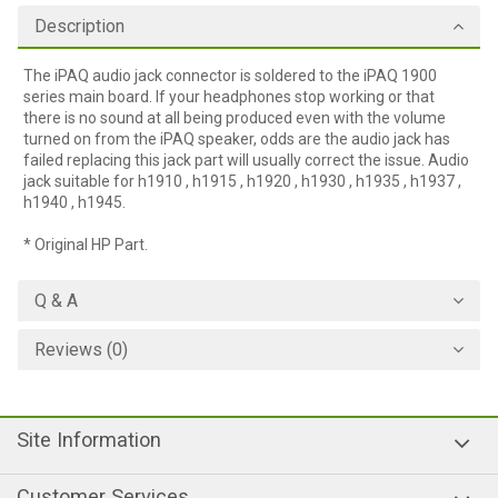
Description
The iPAQ audio jack connector is soldered to the iPAQ 1900
series main board. If your headphones stop working or that
there is no sound at all being produced even with the volume
turned on from the iPAQ speaker, odds are the audio jack has
failed replacing this jack part will usually correct the issue. Audio
jack suitable for h1910 , h1915 , h1920 , h1930 , h1935 , h1937 ,
h1940 , h1945.
* Original HP Part.
Q & A
Reviews (0)
Site Information
Customer Services