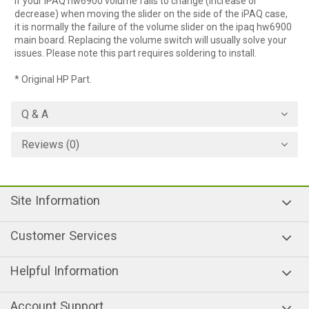
If your iPAQ hw6900 volume fails to change (increase or
decrease) when moving the slider on the side of the iPAQ case,
it is normally the failure of the volume slider on the ipaq hw6900
main board. Replacing the volume switch will usually solve your
issues. Please note this part requires soldering to install.
* Original HP Part.
Q & A
Reviews (0)
Site Information
Customer Services
Helpful Information
Account Support