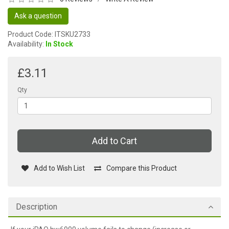
Ask a question
Product Code: ITSKU2733
Availability:
In Stock
£3.11
Qty
Add to Cart
Add to Wish List
Compare this Product
Description