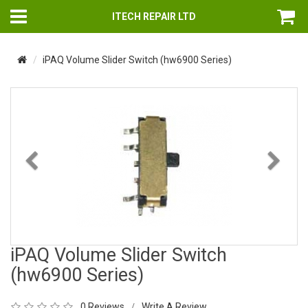
ITECH REPAIR LTD
iPAQ Volume Slider Switch (hw6900 Series)
Previous
Nex
iPAQ Volume Slider Switch
(hw6900 Series)
0 Reviews
Write A Review
/