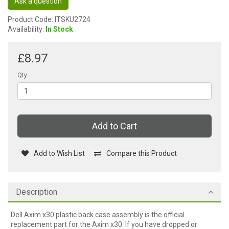
Ask a question
Product Code: ITSKU2724
Availability:
In Stock
£8.97
Qty
Add to Cart
Add to Wish List
Compare this Product
Description
Dell Axim x30 plastic back case assembly is the official
replacement part for the Axim x30. If you have dropped or