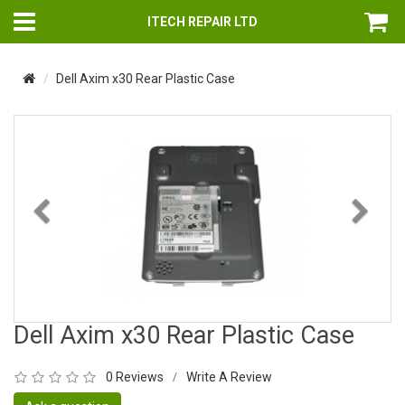
ITECH REPAIR LTD
Dell Axim x30 Rear Plastic Case
Previous
Nex
Dell Axim x30 Rear Plastic Case
0 Reviews
Write A Review
/