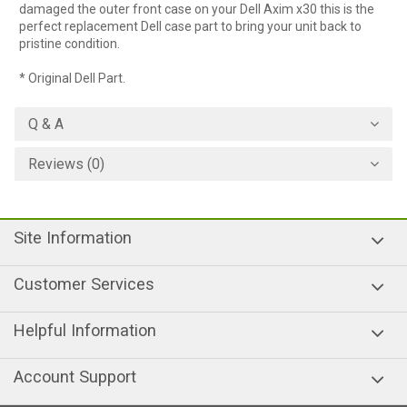
damaged the outer front case on your Dell Axim x30 this is the
perfect replacement Dell case part to bring your unit back to
pristine condition.
* Original Dell Part.
Q & A
Reviews (0)
Site Information
Customer Services
Helpful Information
Account Support