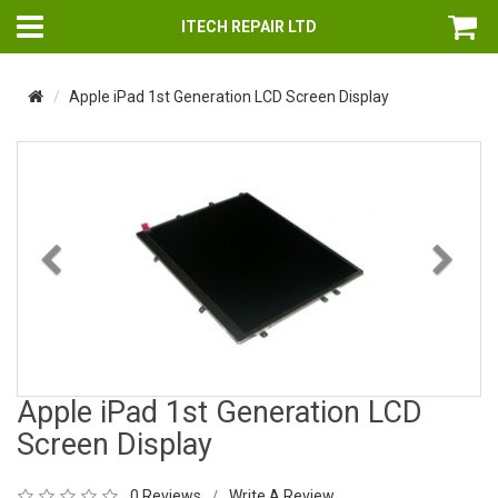
ITECH REPAIR LTD
Apple iPad 1st Generation LCD Screen Display
Previous
Nex
Apple iPad 1st Generation LCD
Screen Display
0 Reviews
Write A Review
/