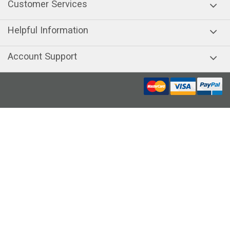
Customer Services
Helpful Information
Account Support