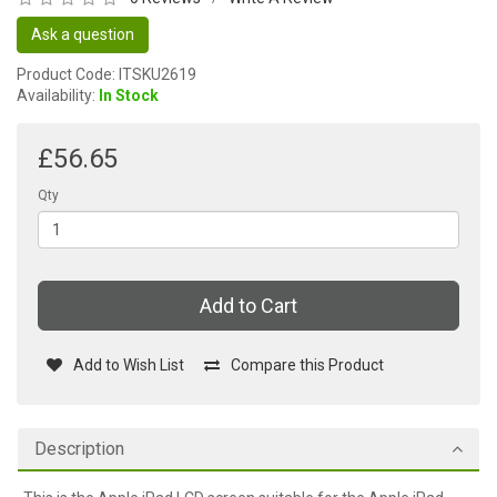
Ask a question
Product Code: ITSKU2619
Availability:
In Stock
£56.65
Qty
Add to Cart
Add to Wish List
Compare this Product
Description