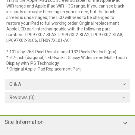
This is the Apple iPad LCD screen suitable for the Apple iPad
WiFi range and Apple iPad WiFi + 3G range, If you can see black
ink spots or maybe bleeding on your screen, but the touch
screen is undamaged, the LCD will need to be changed to
restore your iPad to full working order. Original replacement
Apple LCD part interchangeable with the following part
numbers: LP097X02-SLA3, LP097X02-8LA2, LP097X02-8LA8,
LP097X02-8LC6, LTN097XL01-A01
* 1024-by-768-Pixel Resolution at 132 Pixels Per Inch (ppi).
* 9.7-inch (diagonal) LED-Backlit Glossy Widescreen Multi-Touch
Display with IPS Technology.
* Original Apple iPad Replacement Part.
Q & A
Reviews (0)
Site Information