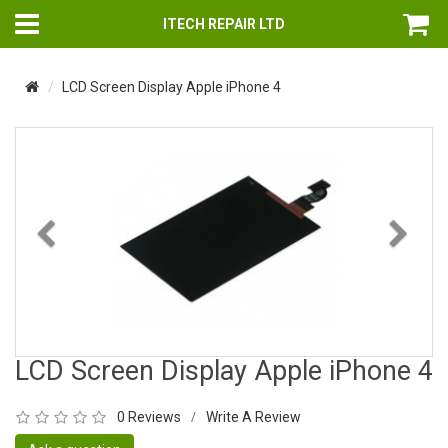
ITECH REPAIR LTD
LCD Screen Display Apple iPhone 4
Previous
Nex
LCD Screen Display Apple iPhone 4
0 Reviews
Write A Review
/