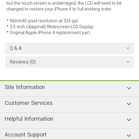
but the touch screen is undamaged, the LCD will need to be
changed to restore your iPhone 4 to full working order.
* 960x640-pixel resolution at 326 ppi.
* 3.5-inch (diagonal) Widescreen LCD Display.
* Original Apple iPhone 4 replacement part.
Q & A
Reviews (0)
Site Information
Customer Services
Helpful Information
Account Support