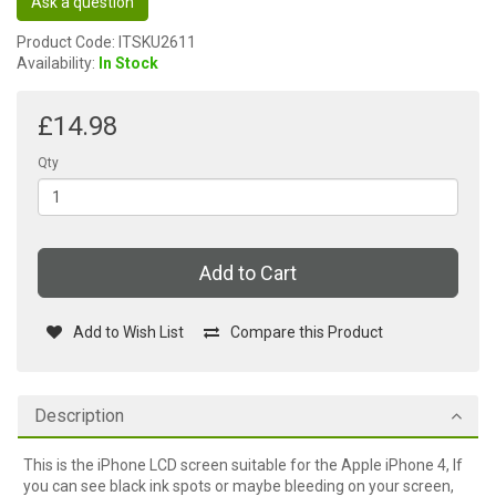
Ask a question
Product Code: ITSKU2611
Availability:
In Stock
£14.98
Qty
Add to Cart
Add to Wish List
Compare this Product
Description
This is the iPhone LCD screen suitable for the Apple iPhone 4, If
you can see black ink spots or maybe bleeding on your screen,