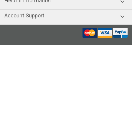
Helpful Information
Account Support