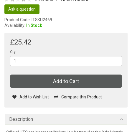
Ask a question
Product Code: ITSKU2469
Availability:
In Stock
£25.42
Qty
Add to Cart
Add to Wish List
Compare this Product
Description