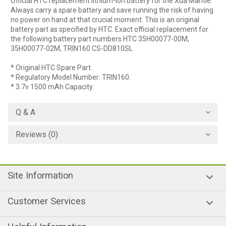
Official HTC replacement lithium-ion battery for the Xda Mantle.
Always carry a spare battery and save running the risk of having
no power on hand at that crucial moment. This is an original
battery part as specified by HTC. Exact official replacement for
the following battery part numbers HTC 35H00077-00M,
35H00077-02M, TRIN160 CS-DD810SL
* Original HTC Spare Part.
* Regulatory Model Number: TRIN160.
* 3.7v 1500 mAh Capacity.
Q & A
Reviews (0)
Site Information
Customer Services