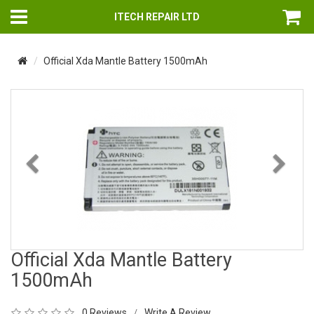
ITECH REPAIR LTD
Official Xda Mantle Battery 1500mAh
Previous
Nex
Official Xda Mantle Battery
1500mAh
0 Reviews
Write A Review
/