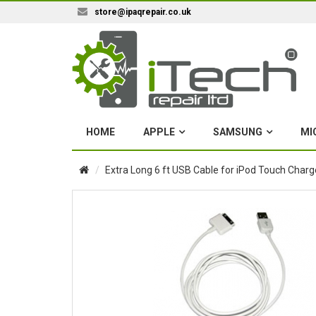
store@ipaqrepair.co.uk
HOME
APPLE
SAMSUNG
MI
Extra Long 6 ft USB Cable for iPod Touch Char