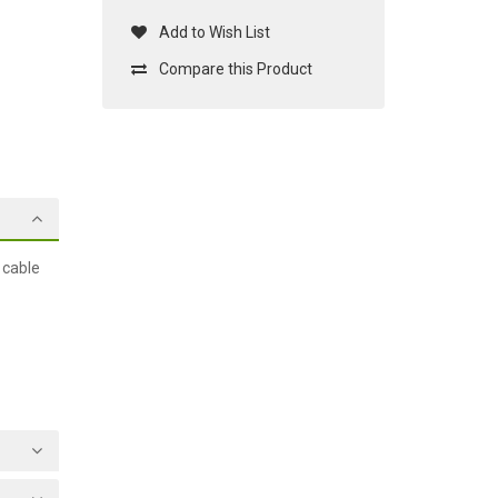
Add to Wish List
Compare this Product
 cable