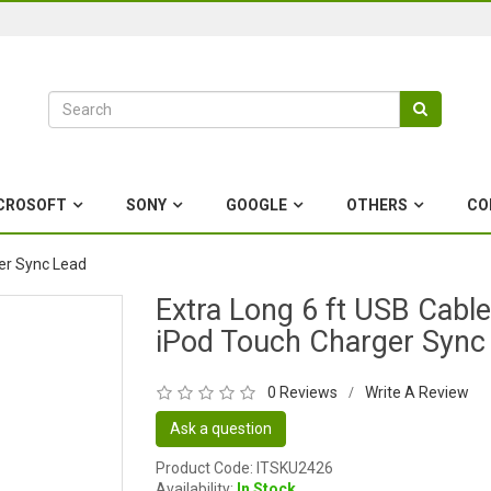
CROSOFT
SONY
GOOGLE
OTHERS
CO
ger Sync Lead
Extra Long 6 ft USB Cable
iPod Touch Charger Sync
0 Reviews
Write A Review
/
Ask a question
Product Code: ITSKU2426
Availability:
In Stock