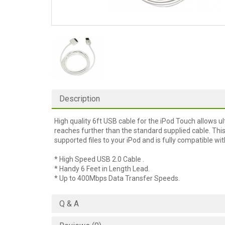
Description
High quality 6ft USB cable for the iPod Touch allows u
reaches further than the standard supplied cable. Thi
supported files to your iPod and is fully compatible w
* High Speed USB 2.0 Cable .
* Handy 6 Feet in Length Lead.
* Up to 400Mbps Data Transfer Speeds.
Q & A