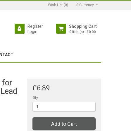
Wish List (0)
£
Currency
Register
Shopping Cart
Login
0 item(s) - £0.00
NTACT
 for
£6.89
 Lead
Qty
Add to Cart