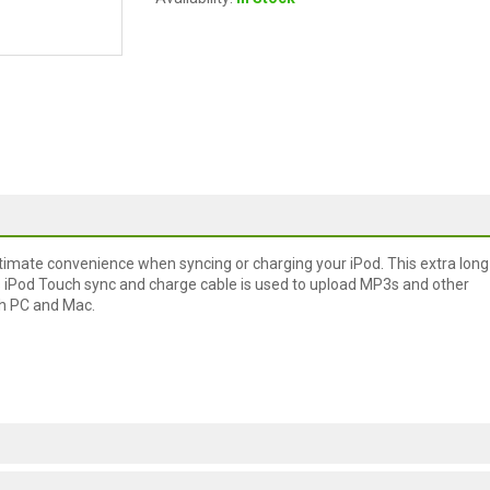
ltimate convenience when syncing or charging your iPod. This extra long
s iPod Touch sync and charge cable is used to upload MP3s and other
ith PC and Mac.