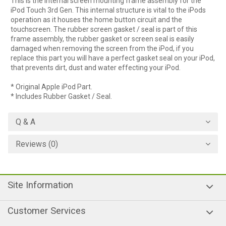
This is the internal screen mounting frame assembly for the
iPod Touch 3rd Gen. This internal structure is vital to the iPods
operation as it houses the home button circuit and the
touchscreen. The rubber screen gasket / seal is part of this
frame assembly, the rubber gasket or screen seal is easily
damaged when removing the screen from the iPod, if you
replace this part you will have a perfect gasket seal on your iPod,
that prevents dirt, dust and water effecting your iPod.
* Original Apple iPod Part.
* Includes Rubber Gasket / Seal.
Q & A
Reviews (0)
Site Information
Customer Services