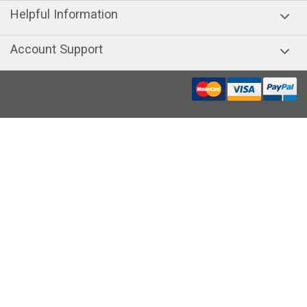
Helpful Information
Account Support