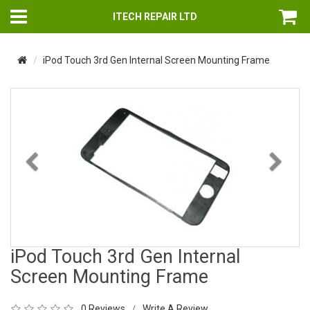
ITECH REPAIR LTD
iPod Touch 3rd Gen Internal Screen Mounting Frame
Previous
Nex
iPod Touch 3rd Gen Internal
Screen Mounting Frame
0 Reviews
Write A Review
/