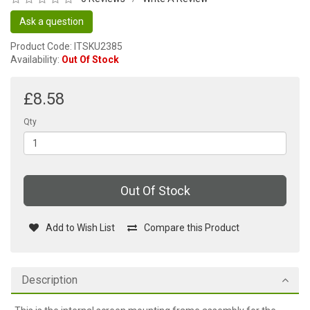
Ask a question
Product Code: ITSKU2385
Availability:
Out Of Stock
£8.58
Qty
Out Of Stock
Add to Wish List
Compare this Product
Description