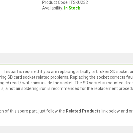
Product Code: ITSKU232
Availability:
In Stock
This part is required if you are replacing a faulty or broken SD socket o
ring SD card socket related problems. Replacing the socket corrects fau
ed read / write pins inside the socket. The SD socket is mounted direc
lls, a hot air soldering iron is recommended for the replacement proced
ion of this spare part, just follow the
Related Products
link below and or