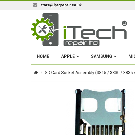
store@ipaqrepair.co.uk
HOME
APPLE
SAMSUNG
MI
SD Card Socket Assembly (3815 / 3830 / 3835 /