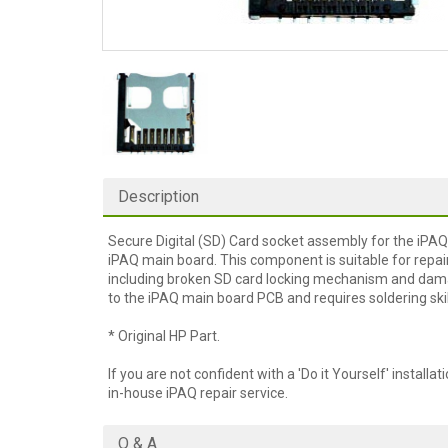
Description
Secure Digital (SD) Card socket assembly for the iPAQ. 
iPAQ main board. This component is suitable for repai
including broken SD card locking mechanism and damag
to the iPAQ main board PCB and requires soldering ski
* Original HP Part.
If you are not confident with a 'Do it Yourself' installat
in-house iPAQ repair service.
Q & A