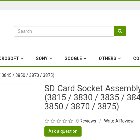
CROSOFT
SONY
GOOGLE
OTHERS
CO
 3845 / 3850 / 3870 / 3875)
SD Card Socket Assembl
(3815 / 3830 / 3835 / 384
3850 / 3870 / 3875)
0 Reviews
Write A Review
/
Ask a question