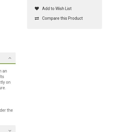
Add to Wish List
Compare this Product
n an
lts
tly on
ure.
der the