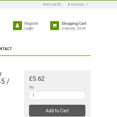
Wish List (0)
£
Currency
Register
Shopping Cart
Login
0 item(s) - £0.00
NTACT
y
£5.62
5 /
Qty
Add to Cart