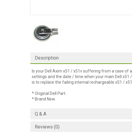
Description
Is your Dell Axim x51 / x51v suffering from a case o
settings and the date / time when your main Dell x51 
is to replace the failing internal rechargeable x51 / x
* Original Dell Part.
* Brand New.
Q & A
Reviews (0)