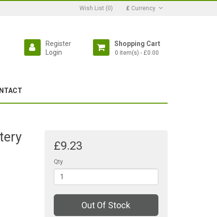
Wish List (0)
£
Currency
Register
Shopping Cart
Login
0 item(s) - £0.00
NTACT
tery
£9.23
Qty
Out Of Stock