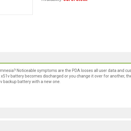
f amnesia? Noticeable symptoms are the PDA looses all user data and c
/ x51v battery becomes discharged or you change it over for another, th
51v backup battery with a new one.