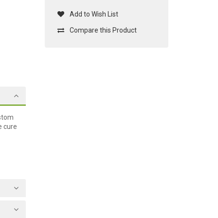
Add to Wish List
Compare this Product
ustom
e cure