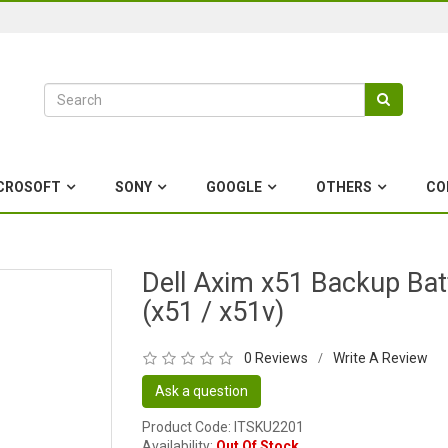
CROSOFT
SONY
GOOGLE
OTHERS
CO
Dell Axim x51 Backup Bat
(x51 / x51v)
0 Reviews
Write A Review
/
Ask a question
Product Code: ITSKU2201
Availability:
Out Of Stock