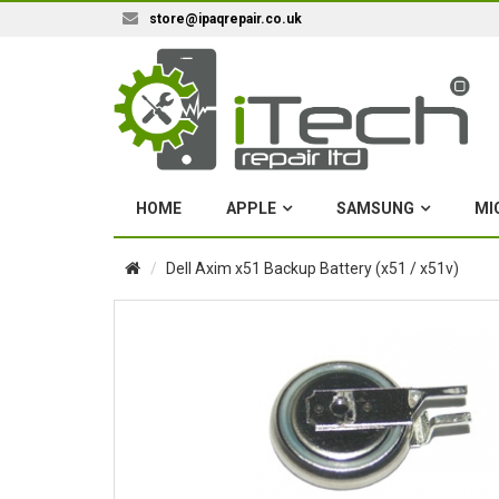
store@ipaqrepair.co.uk
HOME
APPLE
SAMSUNG
MI
Dell Axim x51 Backup Battery (x51 / x51v)