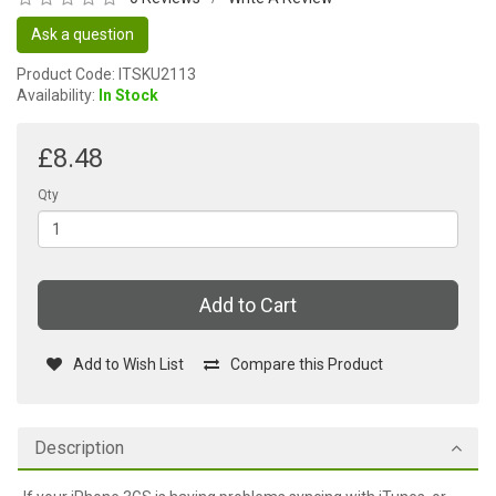
Ask a question
Product Code: ITSKU2113
Availability:
In Stock
£8.48
Qty
Add to Cart
Add to Wish List
Compare this Product
Description