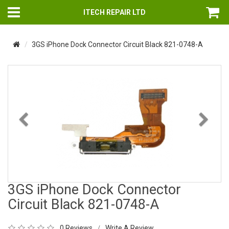
ITECH REPAIR LTD
3GS iPhone Dock Connector Circuit Black 821-0748-A
Previous
Nex
3GS iPhone Dock Connector
Circuit Black 821-0748-A
0 Reviews
Write A Review
/