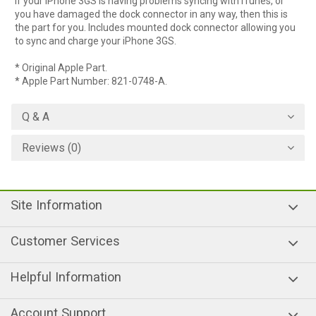
If your iPhone 3GS is having problems syncing with iTunes, or
you have damaged the dock connector in any way, then this is
the part for you. Includes mounted dock connector allowing you
to sync and charge your iPhone 3GS.
* Original Apple Part.
* Apple Part Number: 821-0748-A.
Q & A
Reviews (0)
Site Information
Customer Services
Helpful Information
Account Support