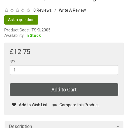
0 Reviews
Write A Review
/
Ask a question
Product Code: ITSKU2005
Availability:
In Stock
£12.75
Qty
Add to Cart
Add to Wish List
Compare this Product
Description