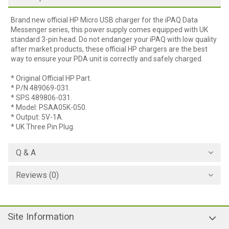
Brand new official HP Micro USB charger for the iPAQ Data
Messenger series, this power supply comes equipped with UK
standard 3-pin head. Do not endanger your iPAQ with low quality
after market products, these official HP chargers are the best
way to ensure your PDA unit is correctly and safely charged.
* Original Official HP Part.
* P/N 489069-031.
* SPS 489806-031.
* Model: PSAA05K-050.
* Output: 5V-1A.
* UK Three Pin Plug.
Q & A
Reviews (0)
Site Information