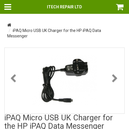
ITECH REPAIR LTD
iPAQ Micro USB UK Charger for the HP iPAQ Data
Messenger
Previous
Nex
iPAQ Micro USB UK Charger for
the HP iPAQ Data Messenger