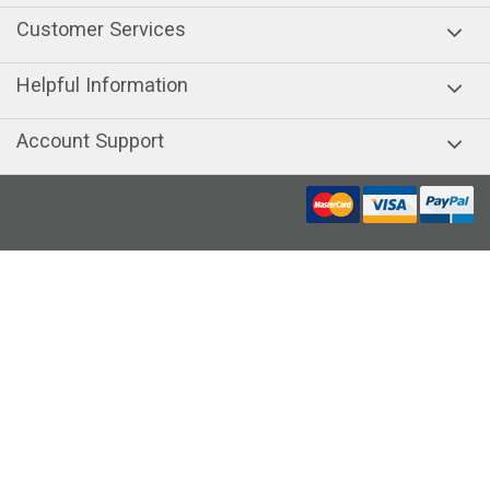
Customer Services
Helpful Information
Account Support