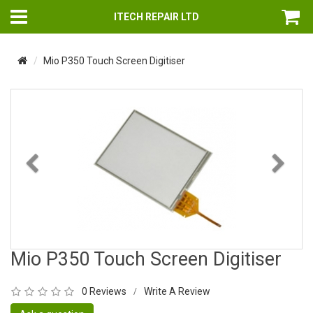
ITECH REPAIR LTD
Mio P350 Touch Screen Digitiser
Previous
Nex
Mio P350 Touch Screen Digitiser
0 Reviews
Write A Review
/