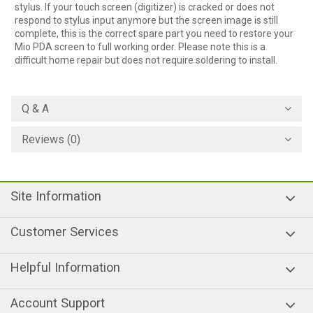
stylus. If your touch screen (digitizer) is cracked or does not
respond to stylus input anymore but the screen image is still
complete, this is the correct spare part you need to restore your
Mio PDA screen to full working order. Please note this is a
difficult home repair but does not require soldering to install.
Q & A
Reviews (0)
Site Information
Customer Services
Helpful Information
Account Support