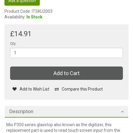
Ask a question
Product Code: ITSKU2003
Availability:
In Stock
£14.91
Qty
Add to Cart
Add to Wish List
Compare this Product
Description
Mio P350 series glasstop also known as the digitizer, this
replacement part is used to read touch screen input from the