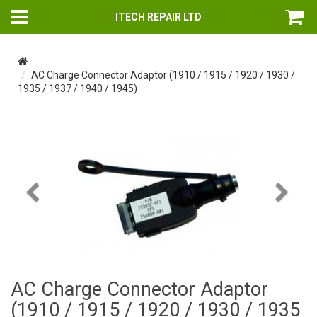
ITECH REPAIR LTD
AC Charge Connector Adaptor (1910 / 1915 / 1920 / 1930 /
1935 / 1937 / 1940 / 1945)
Previous
Nex
AC Charge Connector Adaptor
(1910 / 1915 / 1920 / 1930 / 1935