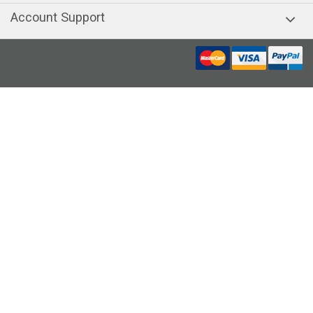
Account Support