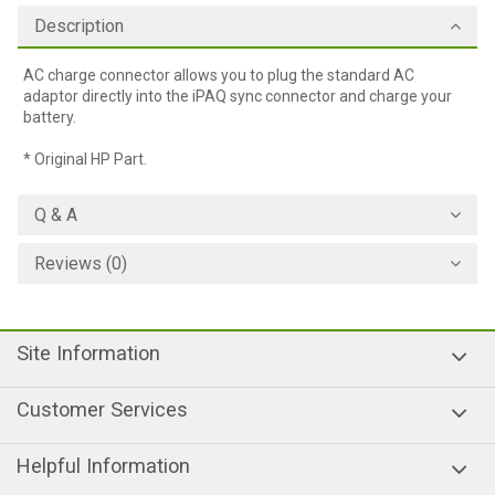
Description
AC charge connector allows you to plug the standard AC
adaptor directly into the iPAQ sync connector and charge your
battery.
* Original HP Part.
Q & A
Reviews (0)
Site Information
Customer Services
Helpful Information