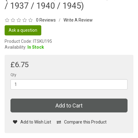
/ 1937 / 1940 / 1945)
0 Reviews
Write A Review
/
Ask a question
Product Code: ITSKU195
Availability:
In Stock
£6.75
Qty
Add to Cart
Add to Wish List
Compare this Product