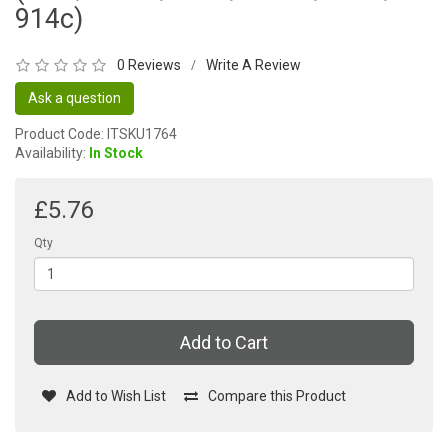
914c)
0 Reviews
Write A Review
/
Ask a question
Product Code: ITSKU1764
Availability:
In Stock
£5.76
Qty
Add to Cart
Add to Wish List
Compare this Product