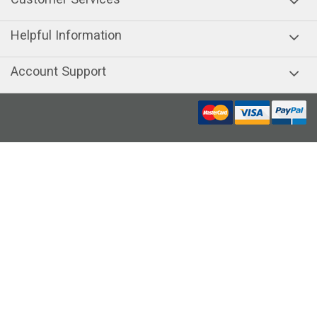
Helpful Information
Account Support