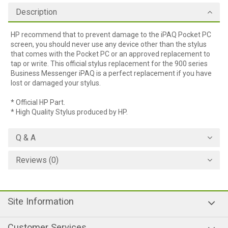
Description
HP recommend that to prevent damage to the iPAQ Pocket PC
screen, you should never use any device other than the stylus
that comes with the Pocket PC or an approved replacement to
tap or write. This official stylus replacement for the 900 series
Business Messenger iPAQ is a perfect replacement if you have
lost or damaged your stylus.
* Official HP Part.
* High Quality Stylus produced by HP.
Q & A
Reviews (0)
Site Information
Customer Services