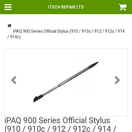
ITECH REPAIR LTD
iPAQ 900 Series Official Stylus (910 / 910c / 912 / 912c / 914
/ 914c)
Previous
Nex
iPAQ 900 Series Official Stylus
(910 / 910c / 912 / 912c / 914 /