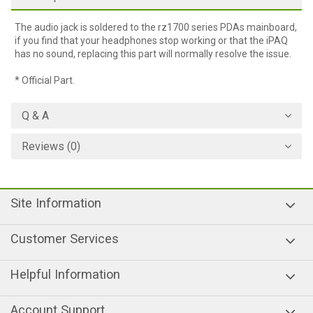
The audio jack is soldered to the rz1700 series PDAs mainboard,
if you find that your headphones stop working or that the iPAQ
has no sound, replacing this part will normally resolve the issue.
* Official Part.
Q & A
Reviews (0)
Site Information
Customer Services
Helpful Information
Account Support