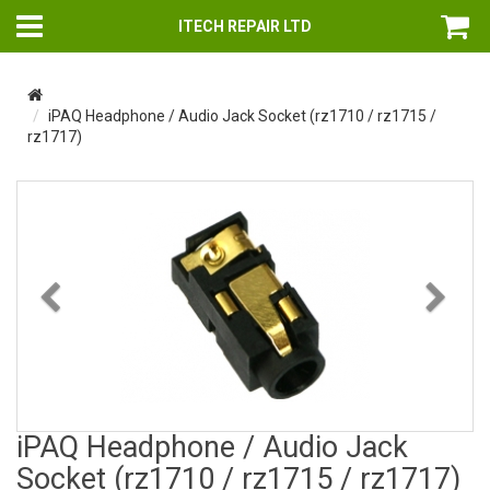
ITECH REPAIR LTD
iPAQ Headphone / Audio Jack Socket (rz1710 / rz1715 /
rz1717)
Previous
Nex
iPAQ Headphone / Audio Jack
Socket (rz1710 / rz1715 / rz1717)