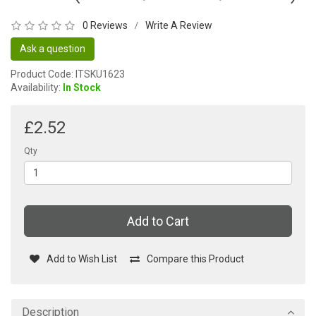
0 Reviews
Write A Review
/
Ask a question
Product Code: ITSKU1623
Availability:
In Stock
£2.52
Qty
Add to Cart
Add to Wish List
Compare this Product
Description