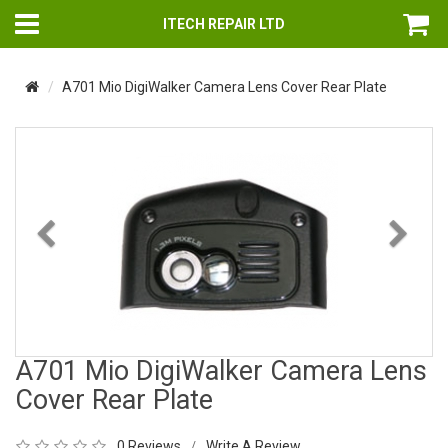
ITECH REPAIR LTD
A701 Mio DigiWalker Camera Lens Cover Rear Plate
Previous
Nex
A701 Mio DigiWalker Camera Lens
Cover Rear Plate
0 Reviews
Write A Review
/