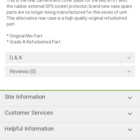
This is the rear camera lens cover plate for the Mio A701 with
the rubber external GPS socket protector, brand new case spare
parts are no longer being manufactured for this series of unit.
This alternative rear case is a high quality original refurbished
part.
* Original Mio Part.
* Grade A Refurbished Part.
Q & A
Reviews (0)
Site Information
Customer Services
Helpful Information