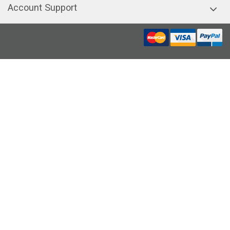
Account Support