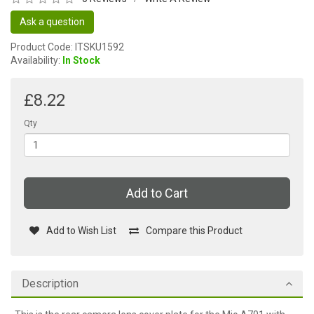
Ask a question
Product Code: ITSKU1592
Availability:
In Stock
£8.22
Qty
Add to Cart
Add to Wish List
Compare this Product
Description