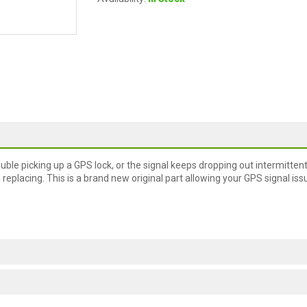
ble picking up a GPS lock, or the signal keeps dropping out intermittent
ed replacing. This is a brand new original part allowing your GPS signal iss