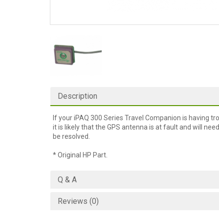
Description
If your iPAQ 300 Series Travel Companion is having trou
it is likely that the GPS antenna is at fault and will ne
be resolved.
* Original HP Part.
Q & A
Reviews (0)