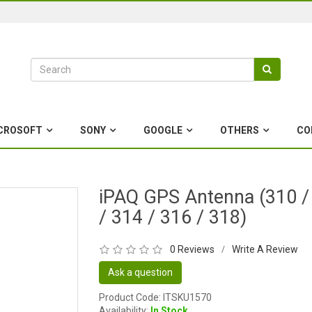
CROSOFT
SONY
GOOGLE
OTHERS
CO
)
iPAQ GPS Antenna (310 /
/ 314 / 316 / 318)
0 Reviews
Write A Review
/
Ask a question
Product Code: ITSKU1570
Availability:
In Stock