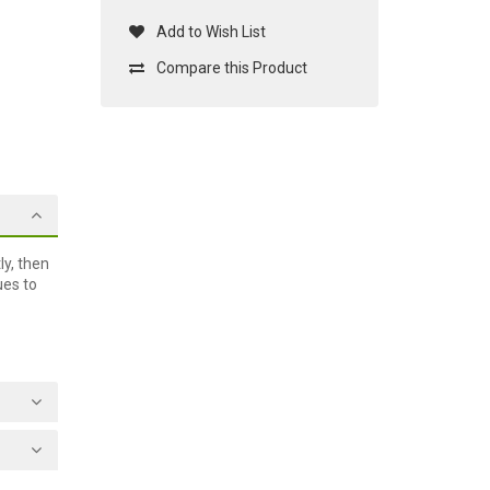
Add to Wish List
Compare this Product
ly, then
ues to