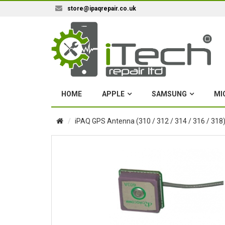
store@ipaqrepair.co.uk
HOME
APPLE
SAMSUNG
MI
iPAQ GPS Antenna (310 / 312 / 314 / 316 / 318