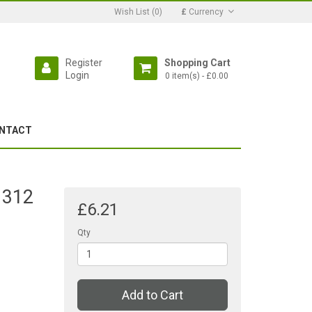
Wish List (0)
£
Currency
Register
Shopping Cart
Login
0 item(s) - £0.00
NTACT
 312
£6.21
Qty
Add to Cart