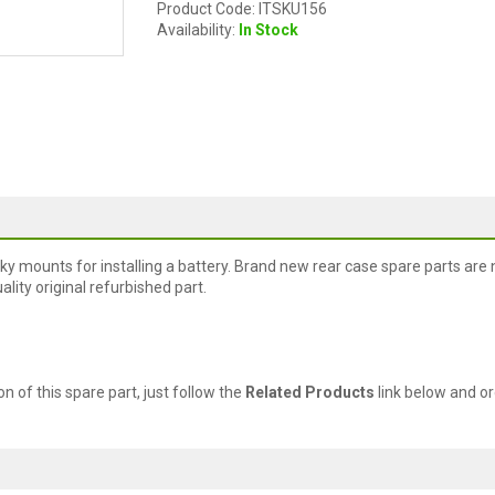
Product Code: ITSKU156
Availability:
In Stock
cky mounts for installing a battery. Brand new rear case spare parts are 
lity original refurbished part.
ion of this spare part, just follow the
Related Products
link below and or