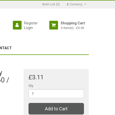
Wish List (0)
£
Currency
Register
Shopping Cart
Login
0 item(s) - £0.00
NTACT
y
£3.11
0 /
Qty
Add to Cart