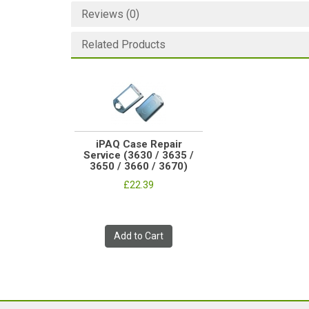
Reviews (0)
Related Products
iPAQ Case Repair
Service (3630 / 3635 /
3650 / 3660 / 3670)
£22.39
Add to Cart