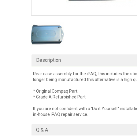
Description
Rear case assembly for the iPAQ, this includes the sti
longer being manufactured this alternative is a high qua
* Original Compaq Part.
* Grade A Refurbished Part.
If you are not confident with a 'Do it Yourself' installat
in-house iPAQ repair service.
Q & A