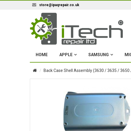
store@ipaqrepair.co.uk
HOME
APPLE
SAMSUNG
MI
Back Case Shell Assembly (3630 / 3635 / 3650 