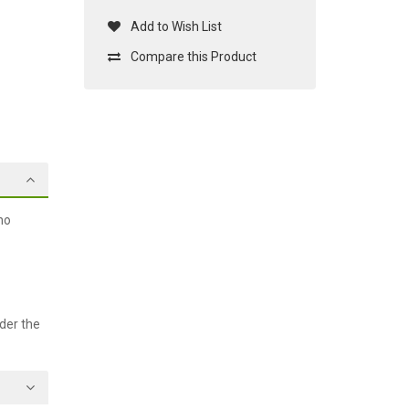
Add to Wish List
Compare this Product
no
der the