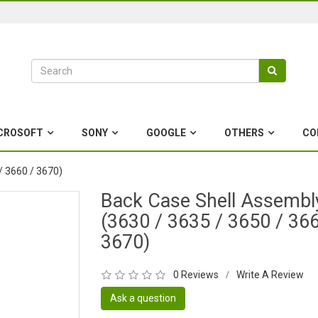
CROSOFT
SONY
GOOGLE
OTHERS
CO
/ 3660 / 3670)
Back Case Shell Assembl
(3630 / 3635 / 3650 / 366
3670)
0 Reviews
Write A Review
/
Ask a question