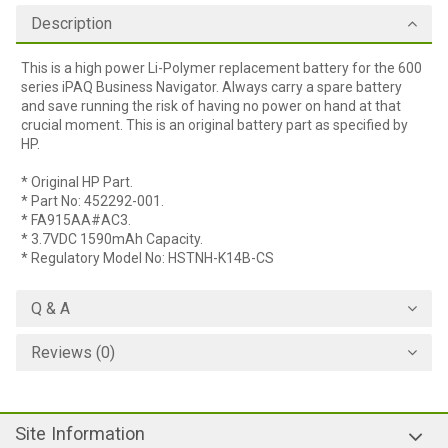
Description
This is a high power Li-Polymer replacement battery for the 600
series iPAQ Business Navigator. Always carry a spare battery
and save running the risk of having no power on hand at that
crucial moment. This is an original battery part as specified by
HP.
* Original HP Part.
* Part No: 452292-001.
* FA915AA#AC3.
* 3.7VDC 1590mAh Capacity.
* Regulatory Model No: HSTNH-K14B-CS
Q & A
Reviews (0)
Site Information