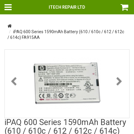
ITECH REPAIR LTD
iPAQ 600 Series 1590mAh Battery (610 / 610c / 612 / 612c
/ 614c) FA915AA
Previous
Nex
iPAQ 600 Series 1590mAh Battery
(610 / 610c / 612 / 612c / 614c)