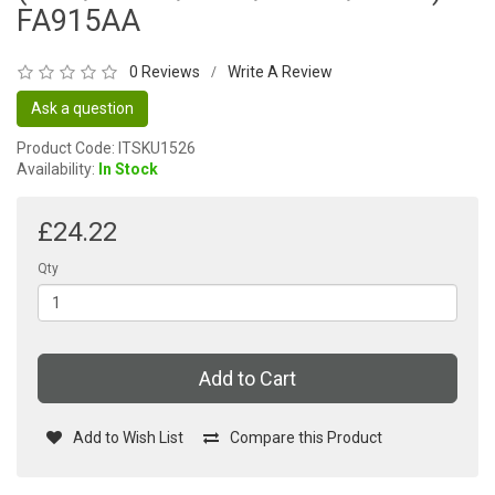
FA915AA
0 Reviews
Write A Review
/
Ask a question
Product Code: ITSKU1526
Availability:
In Stock
£24.22
Qty
Add to Cart
Add to Wish List
Compare this Product