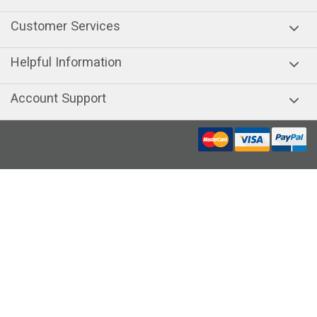
Customer Services
Helpful Information
Account Support