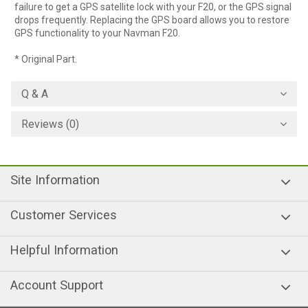
failure to get a GPS satellite lock with your F20, or the GPS signal
drops frequently. Replacing the GPS board allows you to restore
GPS functionality to your Navman F20.
* Original Part.
Q & A
Reviews (0)
Site Information
Customer Services
Helpful Information
Account Support