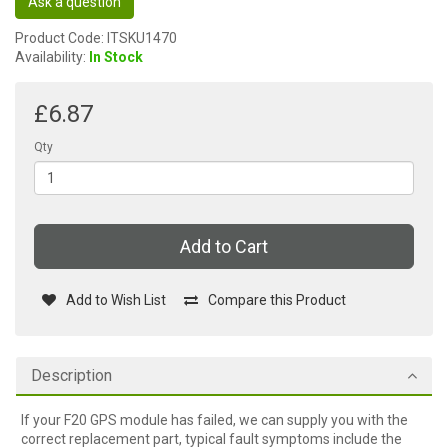
Ask a question
Product Code: ITSKU1470
Availability:
In Stock
£6.87
Qty
Add to Cart
Add to Wish List
Compare this Product
Description
If your F20 GPS module has failed, we can supply you with the
correct replacement part, typical fault symptoms include the