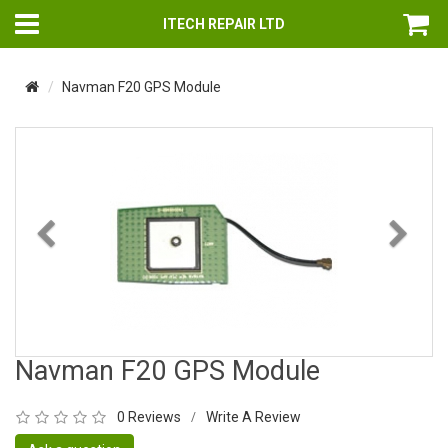
ITECH REPAIR LTD
Navman F20 GPS Module
Previous
Nex
Navman F20 GPS Module
0 Reviews
Write A Review
/