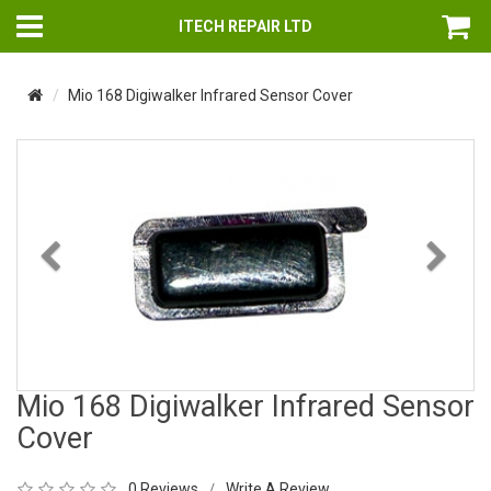
ITECH REPAIR LTD
Mio 168 Digiwalker Infrared Sensor Cover
Previous
Nex
Mio 168 Digiwalker Infrared Sensor
Cover
0 Reviews
Write A Review
/