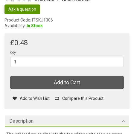
Ask a question
Product Code: ITSKU1306
Availability:
In Stock
£0.48
Qty
Add to Cart
Add to Wish List
Compare this Product
Description