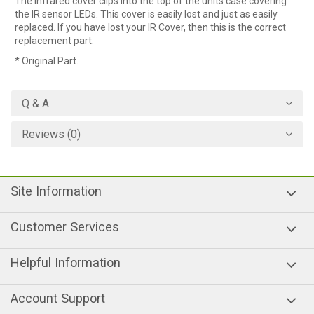
The infrared cover clips into the top of the units case covering
the IR sensor LEDs. This cover is easily lost and just as easily
replaced. If you have lost your IR Cover, then this is the correct
replacement part.
* Original Part.
Q & A
Reviews (0)
Site Information
Customer Services
Helpful Information
Account Support