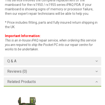
This service involves the complete replacement of the
mainboard for the rx1950 / rx1955 series iPAQ PDA. If your
mainboard is showing signs of memory or processor failure,
then our expert repair technicians will be able to help you.
* Price includes fitting, parts and fully insured return shipping in
the UK.
Important Information:
This is an in-house iPAQ repair service, when ordering this service
you are required to ship the Pocket PC into our repair centre for
works to be undertaken.
Q & A
Reviews (0)
Related Products