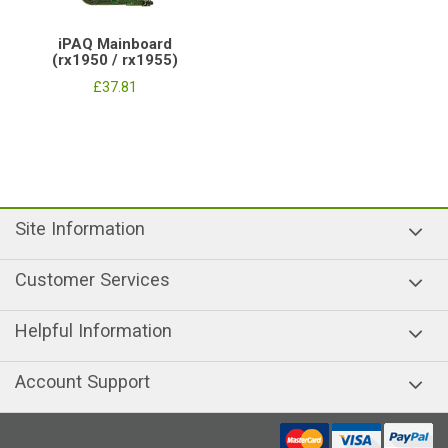
iPAQ Mainboard
(rx1950 / rx1955)
£37.81
Site Information
Customer Services
Helpful Information
Account Support