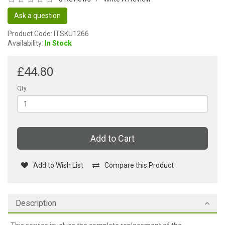
Ask a question
Product Code: ITSKU1266
Availability:
In Stock
£44.80
Qty
Add to Cart
Add to Wish List
Compare this Product
Description