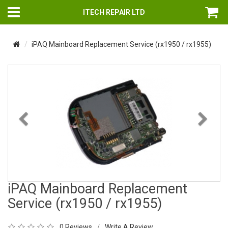
ITECH REPAIR LTD
iPAQ Mainboard Replacement Service (rx1950 / rx1955)
Previous
Nex
iPAQ Mainboard Replacement
Service (rx1950 / rx1955)
0 Reviews
Write A Review
/