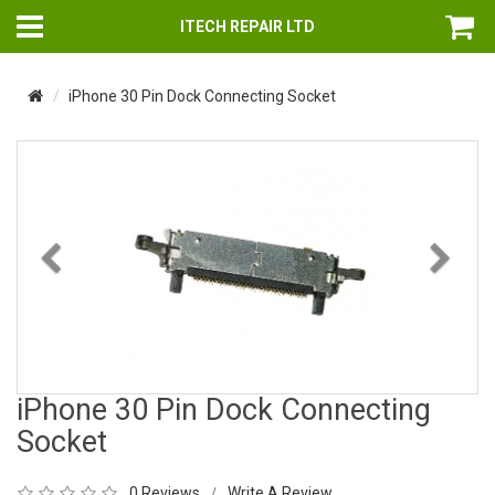
ITECH REPAIR LTD
iPhone 30 Pin Dock Connecting Socket
Previous
Nex
iPhone 30 Pin Dock Connecting
Socket
0 Reviews
Write A Review
/