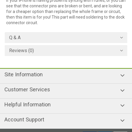
If your iPhone is having problems syncing with iTunes, or you can
see that the connector pins are broken or bent, and are looking
for a cheaper option than replacing the whole frame or circuit,
then this item is for you! This part will need soldering to the dock
connector circuit.
Q & A
Reviews (0)
Site Information
Customer Services
Helpful Information
Account Support