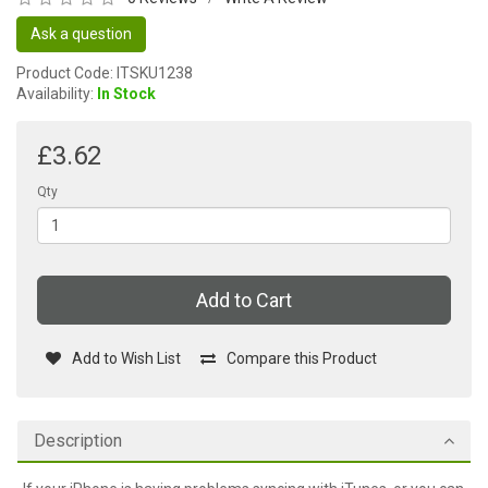
Ask a question
Product Code: ITSKU1238
Availability:
In Stock
£3.62
Qty
Add to Cart
Add to Wish List
Compare this Product
Description