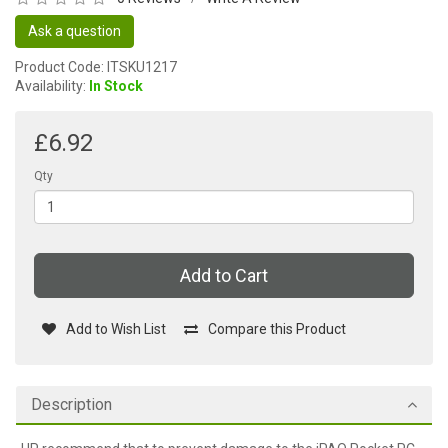
Ask a question
Product Code: ITSKU1217
Availability:
In Stock
£6.92
Qty
Add to Cart
Add to Wish List
Compare this Product
Description