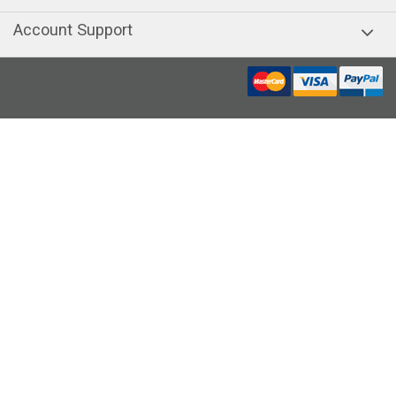
Account Support