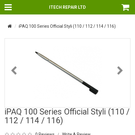
ITECH REPAIR LTD
iPAQ 100 Series Official Styli (110 / 112 / 114 / 116)
Previous
Nex
iPAQ 100 Series Official Styli (110 /
112 / 114 / 116)
0 Reviews
Write A Review
/