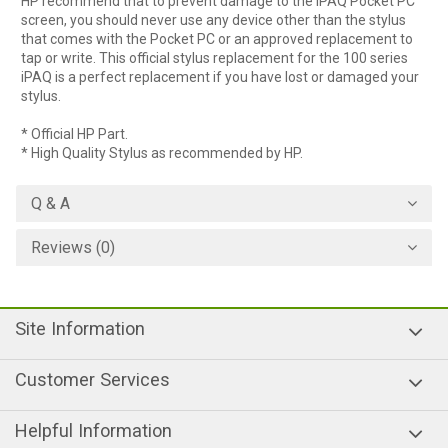
HP recommend that to prevent damage to the iPAQ Pocket PC
screen, you should never use any device other than the stylus
that comes with the Pocket PC or an approved replacement to
tap or write. This official stylus replacement for the 100 series
iPAQ is a perfect replacement if you have lost or damaged your
stylus.
* Official HP Part.
* High Quality Stylus as recommended by HP.
Q & A
Reviews (0)
Site Information
Customer Services
Helpful Information