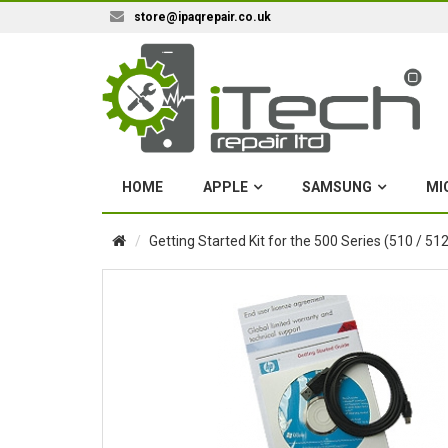
store@ipaqrepair.co.uk
HOME
APPLE
SAMSUNG
MI
Getting Started Kit for the 500 Series (510 / 512