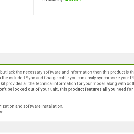
 but lack the necessary software and information then this product is t
th the included Sync and Charge cable you can easily synchronize your 
kit provides all the technical information for your model, along with bot
on't be locked out of your unit, this product features all you need for 
zation and software installation.
on.