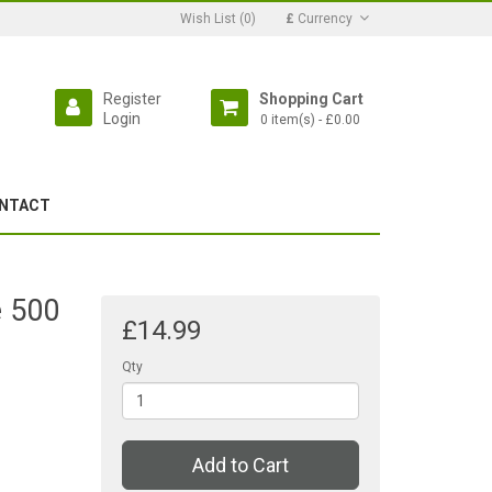
Wish List (0)
£
Currency
Register
Shopping Cart
Login
0 item(s) - £0.00
NTACT
e 500
£14.99
Qty
Add to Cart