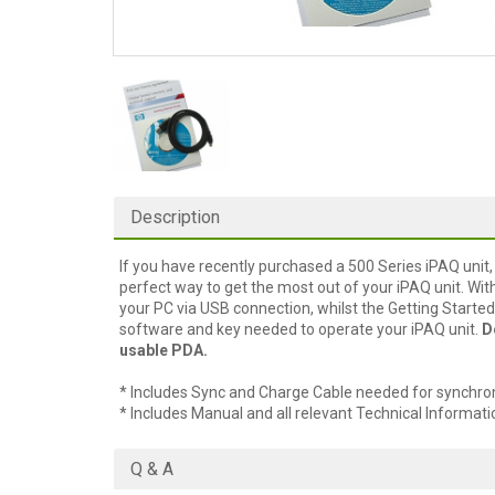
Description
If you have recently purchased a 500 Series iPAQ unit,
perfect way to get the most out of your iPAQ unit. Wi
your PC via USB connection, whilst the Getting Started 
software and key needed to operate your iPAQ unit.
D
usable PDA.
* Includes Sync and Charge Cable needed for synchroni
* Includes Manual and all relevant Technical Informati
Q & A