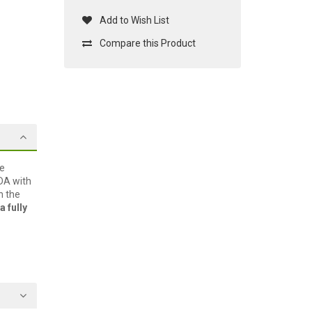
Add to Wish List
Compare this Product
he
PDA with
h the
a fully