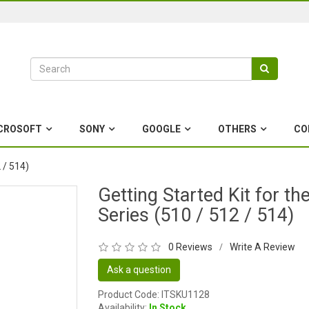
CROSOFT
SONY
GOOGLE
OTHERS
CO
 / 514)
Getting Started Kit for th
Series (510 / 512 / 514)
0 Reviews
Write A Review
/
Ask a question
Product Code: ITSKU1128
Availability:
In Stock