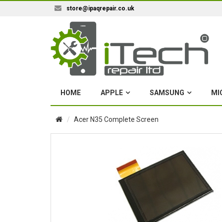
store@ipaqrepair.co.uk
HOME
APPLE
SAMSUNG
MI
Acer N35 Complete Screen