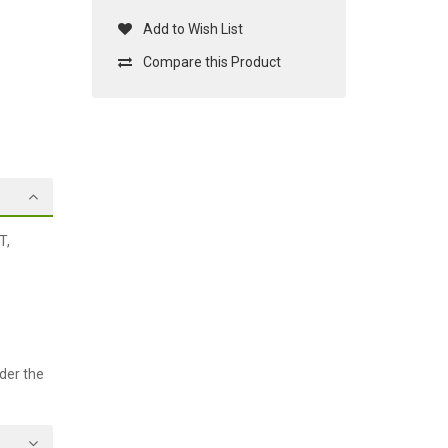
Add to Wish List
Compare this Product
T,
der the