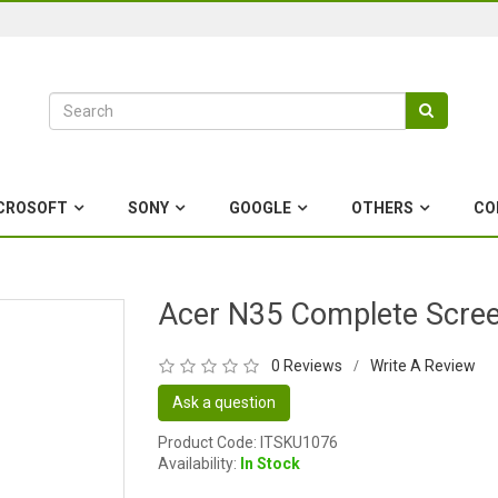
CROSOFT
SONY
GOOGLE
OTHERS
CO
Acer N35 Complete Scre
0 Reviews
Write A Review
/
Ask a question
Product Code: ITSKU1076
Availability:
In Stock