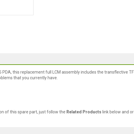
 PDA, this replacement full LCM assembly includes the transflective TF
roblems that you currently have.
ion of this spare part, just follow the
Related Products
link below and or