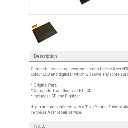
Description
Complete drop in replacement screen for the Acer N35
colour LCD and digitizer which will solve any screen p
* Original Part.
* Complete Transflective TFT LCD.
* Includes LCD and Digitizer.
If you are not confident with a 'Do it Yourself' installat
in-house Acer repair service.
Q & A