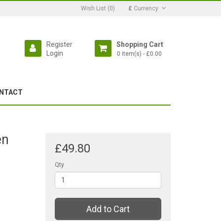
Wish List (0)
£
Currency
Register
Shopping Cart
Login
0 item(s) - £0.00
NTACT
en
£49.80
Qty
Add to Cart